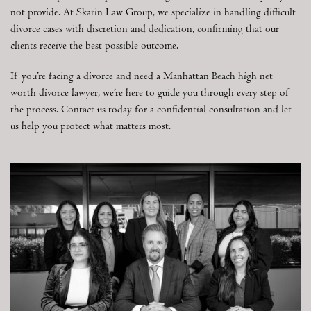
not provide. At Skarin Law Group, we specialize in handling difficult
divorce cases with discretion and dedication, confirming that our
clients receive the best possible outcome.
If you’re facing a divorce and need a Manhattan Beach high net
worth divorce lawyer, we’re here to guide you through every step of
the process. Contact us today for a confidential consultation and let
us help you protect what matters most.