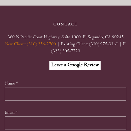
contact
360 N Pacific Coast Highway, Suite 1000, El Segundo, CA 90245
New Client: (310) 256-2700
| Existing Client: (310) 975-3161
| F:
(323) 305-7720
Facebook
Linkedin
Google
Leave a Google Review
My
Business
Name
*
Email
*