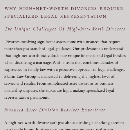
why high-net-worth divorces require
specialized legal representation
The Unique Challenges Of High-Net-Worth Divorces
Divorces involving significant assets come with nuances that require
more than just standard legal guidance. Our professionals understand
that high-net-worth individuals face unique financial and legal hurdles
when dissolving a marriage. With a team that combines decades of
experience in family law with a proactive approach to legal challenges,
Skarin Law Group is dedicated to delivering the highest level of
service and results. From complicated asset divisions to business
ownership disputes, the stakes are high, making specialized legal
representation paramount.
Nuanced Asset Division Requires Experience
A high-net-worth divorce isn’t just about dividing a checking account