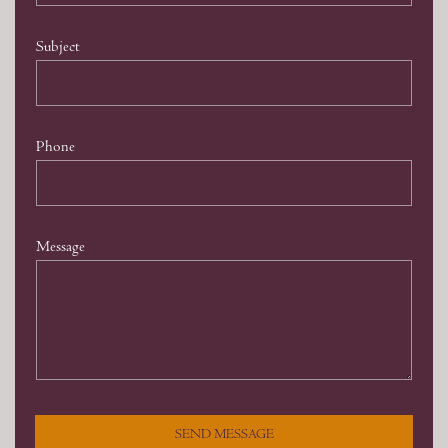
Subject
Phone
Message
SEND MESSAGE