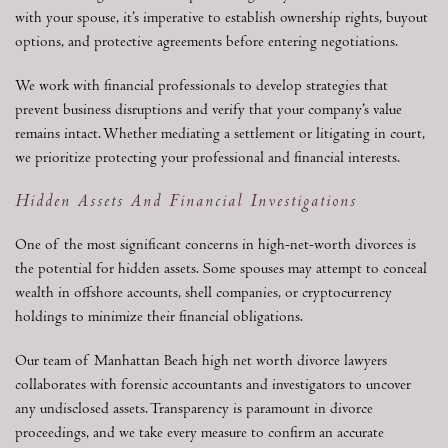
with your spouse, it’s imperative to establish ownership rights, buyout
options, and protective agreements before entering negotiations.
We work with financial professionals to develop strategies that
prevent business disruptions and verify that your company’s value
remains intact. Whether mediating a settlement or litigating in court,
we prioritize protecting your professional and financial interests.
Hidden Assets And Financial Investigations
One of the most significant concerns in high-net-worth divorces is
the potential for hidden assets. Some spouses may attempt to conceal
wealth in offshore accounts, shell companies, or cryptocurrency
holdings to minimize their financial obligations.
Our team of Manhattan Beach high net worth divorce lawyers
collaborates with forensic accountants and investigators to uncover
any undisclosed assets. Transparency is paramount in divorce
proceedings, and we take every measure to confirm an accurate