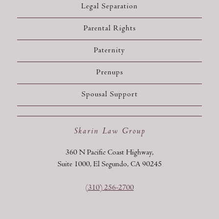
Legal Separation
Parental Rights
Paternity
Prenups
Spousal Support
Skarin Law Group
360 N Pacific Coast Highway,
Suite 1000, El Segundo, CA 90245
(310) 256-2700