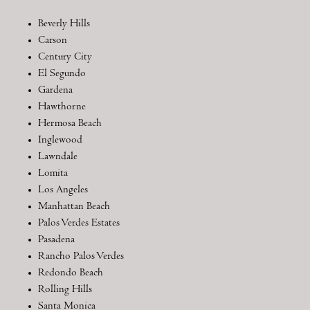
Beverly Hills
Carson
Century City
El Segundo
Gardena
Hawthorne
Hermosa Beach
Inglewood
Lawndale
Lomita
Los Angeles
Manhattan Beach
Palos Verdes Estates
Pasadena
Rancho Palos Verdes
Redondo Beach
Rolling Hills
Santa Monica