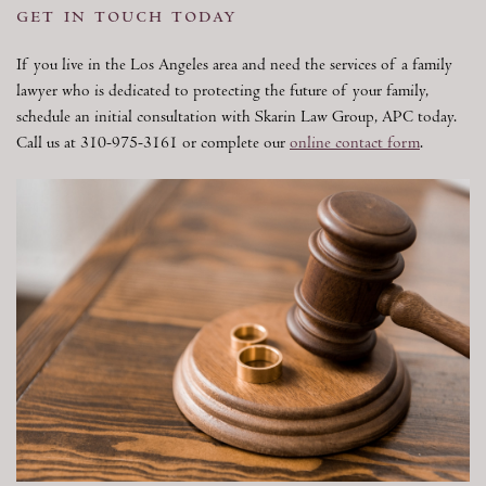
get in touch today
If you live in the Los Angeles area and need the services of a family
lawyer who is dedicated to protecting the future of your family,
schedule an initial consultation with Skarin Law Group, APC today.
Call us at 310-975-3161 or complete our
online contact form
.