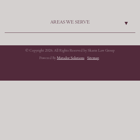
AREAS WE SERVE
© Copyright 2026. All Rights Reserved by Skarin Law Group
Powered By
Matador Solutions
Sitemap