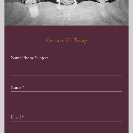
Contact Us Today
Name Phone Subject
Name
*
Email
*