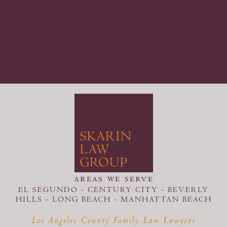
areas we serve
EL SEGUNDO - CENTURY CITY - BEVERLY
HILLS - LONG BEACH -
MANHATTAN BEACH
Los Angeles County Family Law Lawyers