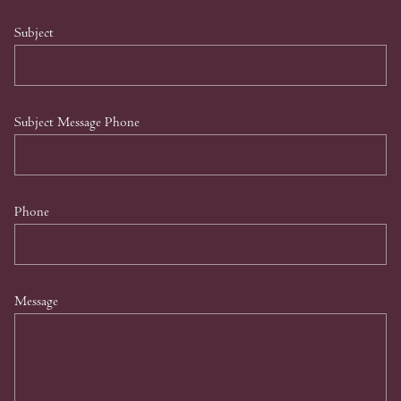
Subject
Subject Message Phone
Phone
Message