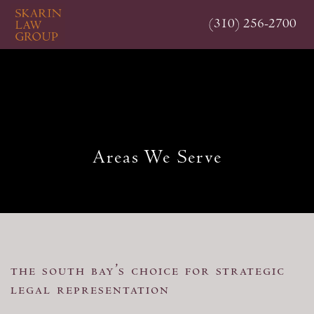
Skip
(310) 256-2700
to
main
content
Areas We Serve
the south bay’s choice for strategic
legal representation