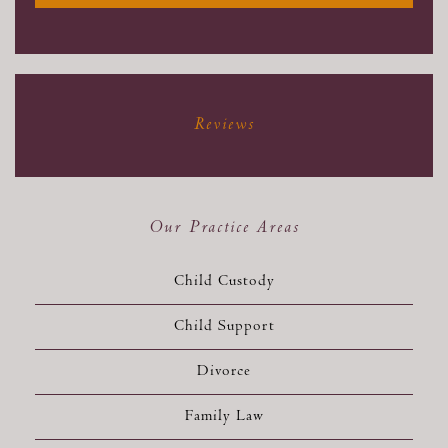
Reviews
Our Practice Areas
Child Custody
Child Support
Divorce
Family Law