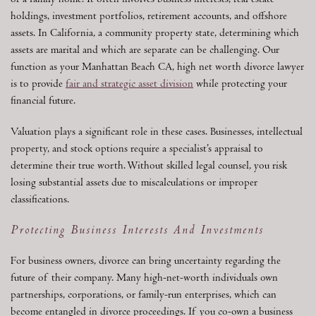
or a family home. It often involves business interests, real estate
holdings, investment portfolios, retirement accounts, and offshore
assets. In California, a community property state, determining which
assets are marital and which are separate can be challenging. Our
function as your Manhattan Beach CA, high net worth divorce lawyer
is to provide
fair and strategic asset division
while protecting your
financial future.
Valuation plays a significant role in these cases. Businesses, intellectual
property, and stock options require a specialist’s appraisal to
determine their true worth. Without skilled legal counsel, you risk
losing substantial assets due to miscalculations or improper
classifications.
Protecting Business Interests And Investments
For business owners, divorce can bring uncertainty regarding the
future of their company. Many high-net-worth individuals own
partnerships, corporations, or family-run enterprises, which can
become entangled in divorce proceedings. If you co-own a business