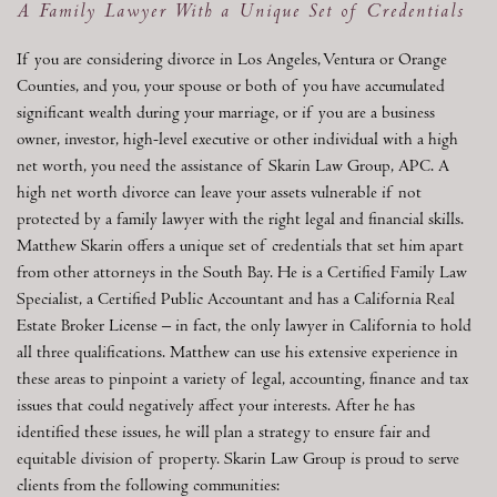
A Family Lawyer With a Unique Set of Credentials
If you are considering divorce in Los Angeles, Ventura or Orange
Counties, and you, your spouse or both of you have accumulated
significant wealth during your marriage, or if you are a business
owner, investor, high-level executive or other individual with a high
net worth, you need the assistance of Skarin Law Group, APC. A
high net worth divorce can leave your assets vulnerable if not
protected by a family lawyer with the right legal and financial skills.
Matthew Skarin offers a unique set of credentials that set him apart
from other attorneys in the South Bay. He is a Certified Family Law
Specialist, a Certified Public Accountant and has a California Real
Estate Broker License – in fact, the only lawyer in California to hold
all three qualifications. Matthew can use his extensive experience in
these areas to pinpoint a variety of legal, accounting, finance and tax
issues that could negatively affect your interests. After he has
identified these issues, he will plan a strategy to ensure fair and
equitable division of property. Skarin Law Group is proud to serve
clients from the following communities: