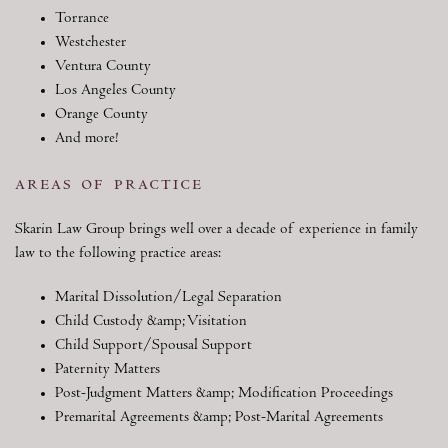
Torrance
Westchester
Ventura County
Los Angeles County
Orange County
And more!
areas of practice
Skarin Law Group brings well over a decade of experience in family
law to the following practice areas:
Marital Dissolution/Legal Separation
Child Custody &amp; Visitation
Child Support/Spousal Support
Paternity Matters
Post-Judgment Matters &amp; Modification Proceedings
Premarital Agreements &amp; Post-Marital Agreements