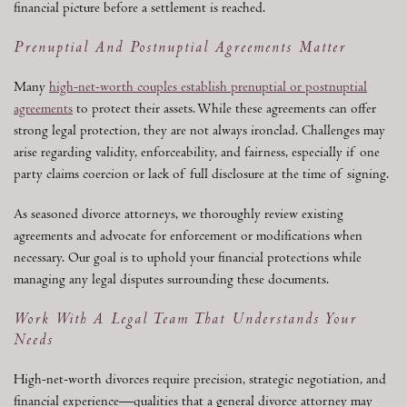
financial picture before a settlement is reached.
Prenuptial And Postnuptial Agreements Matter
Many
high-net-worth couples establish prenuptial or postnuptial
agreements
to protect their assets. While these agreements can offer
strong legal protection, they are not always ironclad. Challenges may
arise regarding validity, enforceability, and fairness, especially if one
party claims coercion or lack of full disclosure at the time of signing.
As seasoned divorce attorneys, we thoroughly review existing
agreements and advocate for enforcement or modifications when
necessary. Our goal is to uphold your financial protections while
managing any legal disputes surrounding these documents.
Work With A Legal Team That Understands Your
Needs
High-net-worth divorces require precision, strategic negotiation, and
financial experience—qualities that a general divorce attorney may