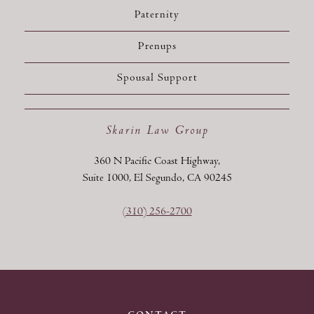
Paternity
Prenups
Spousal Support
Skarin Law Group
360 N Pacific Coast Highway,
Suite 1000, El Segundo, CA 90245
(310) 256-2700