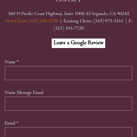
contact
360 N Pacific Coast Highway, Suite 1000, El Segundo, CA 90245
New Client: (310) 256-2700
| Existing Client: (310) 975-3161
| F:
(323) 305-7720
Facebook
Linkedin
Google
Leave a Google Review
My
Business
Name
*
Name Message Email
Email
*