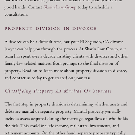
but with his assistance, you can rest assured that your divorce is in
good hands. Contact
Skarin Law Group
today to schedule a
consultation.
property division in divorce
A divorce can be a difficult time, but your El Segundo, CA divorce
lawyer can help you through the process. At Skarin Law Group, our
team has spent over a decade assisting clients with divorces and other
family-law related matters, from prenups to the final division of
property. Read on to learn more about property division in divorce,
and contact us today to get started on your case.
Classifying Property As Marital Or Separate
The first step in property division is determining whether assets and
debts are marital or separate property. Marital property generally
includes assets acquired during the marriage, regardless of who holds
the title. This could include income, real estate, investments, and
retirement accounts. On the other hand, separate property typically