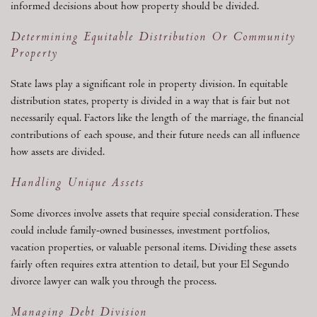
informed decisions about how property should be divided.
Determining Equitable Distribution Or Community
Property
State laws play a significant role in property division. In equitable
distribution states, property is divided in a way that is fair but not
necessarily equal. Factors like the length of the marriage, the financial
contributions of each spouse, and their future needs can all influence
how assets are divided.
Handling Unique Assets
Some divorces involve assets that require special consideration. These
could include family-owned businesses, investment portfolios,
vacation properties, or valuable personal items. Dividing these assets
fairly often requires extra attention to detail, but your El Segundo
divorce lawyer can walk you through the process.
Managing Debt Division