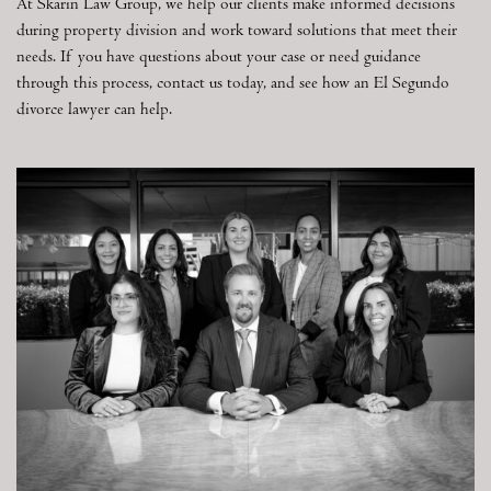
At Skarin Law Group, we help our clients make informed decisions
during property division and work toward solutions that meet their
needs. If you have questions about your case or need guidance
through this process, contact us today, and see how an El Segundo
divorce lawyer can help.