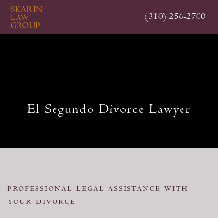
Skip
(310) 256-2700
to
main
content
El Segundo Divorce Lawyer
professional legal assistance with
your divorce