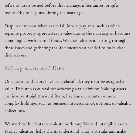
refers to assets owned before the marriage, inheritances, or gifts
received by one spouse during the marriage.
Disputes can arise when assets fall into a gray area, such as when
separate property appreciates in value during the marriage or becomes
commingled with marital funds. We assist clients in sorting through
these issues and gathering the documentation needed to make clear
distinctions.
Valuing Assets And Debts
Once assets and debts have been classified, they must be assigned a
value. This step is critical for achieving a fair division. Valuing assets
can involve straightforward items, like bank accounts, or more
complex holdings, such as business interests, stock options, or valuable
collections.
We work with clients to evaluate both tangible and intangible assets.
Proper valuation helps clients understand what is at stake and make