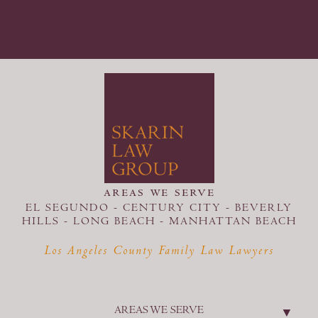
areas we serve
EL SEGUNDO - CENTURY CITY - BEVERLY
HILLS - LONG BEACH -
MANHATTAN BEACH
Los Angeles County Family Law Lawyers
AREAS WE SERVE