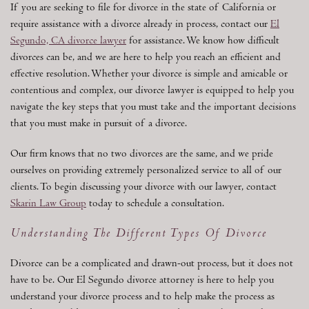
If you are seeking to file for divorce in the state of California or
require assistance with a divorce already in process, contact our
El
Segundo, CA divorce lawyer
for assistance. We know how difficult
divorces can be, and we are here to help you reach an efficient and
effective resolution. Whether your divorce is simple and amicable or
contentious and complex, our divorce lawyer is equipped to help you
navigate the key steps that you must take and the important decisions
that you must make in pursuit of a divorce.
Our firm knows that no two divorces are the same, and we pride
ourselves on providing extremely personalized service to all of our
clients. To begin discussing your divorce with our lawyer, contact
Skarin Law Group
today to schedule a consultation.
Understanding The Different Types Of Divorce
Divorce can be a complicated and drawn-out process, but it does not
have to be. Our El Segundo divorce attorney is here to help you
understand your divorce process and to help make the process as