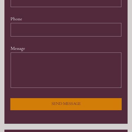
Phone
Message
SEND MESSAGE