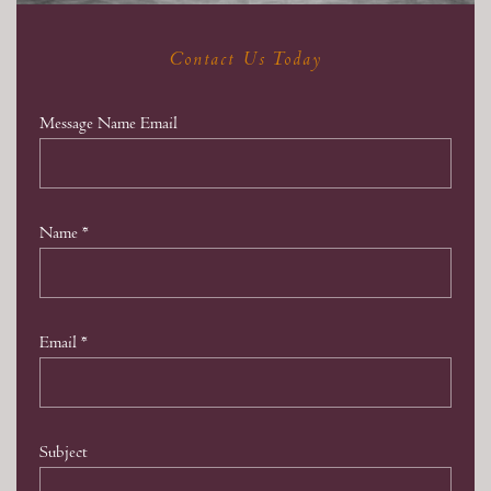
Contact Us Today
Message Name Email
Name
*
Email
*
Subject