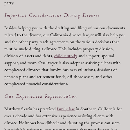
party.
Important Considerations During Divorce
Besides helping you with the drafting and filing of various documents
related to the divorce, our California divorce lawyer will also help you
and the other party reach agreements on the various decisions that
must be made during a divorce. This includes property division,
division of assets and debts,
child custody
and support, spousal
support, and more. Our lawyer is also adept at assisting clients with
complicated divorces that involve business valuations, divisions of
pension plans and retirement funds, off-shore assets, and other
complicated financial considerations.
Our Experienced Representation
Matthew Skarin has practiced
family law
in Southern California for
over a decade and has extensive experience assisting clients with
divorce. He knows how difficult and daunting the process can seem,