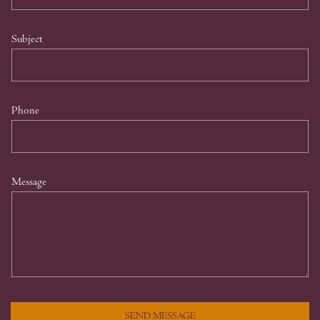
Subject
Phone
Message
SEND MESSAGE