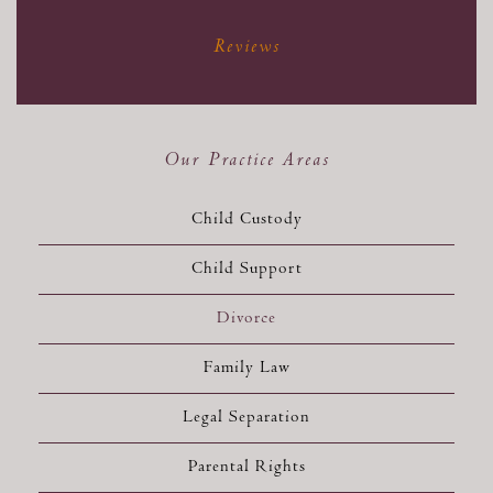
Reviews
Our Practice Areas
Child Custody
Child Support
Divorce
Family Law
Legal Separation
Parental Rights