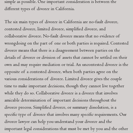
simple as possible. One important consideration is between the
different types of divorce in California.
The six main types of divorce in California are no-fault divorce,
contested divorce, limited divorce, simplified divorce, and
collaborative divorce. No-fault divorce means that no evidence of
wrongdoing on the part of one or both parties is required. Contested
divorce means that there is a disagreement between parties on the
details of divorce or division of assets that cannot be settled on their
own and may require mediation or trial. An uncontested divorce is the
opposite of a contested divorce, when both parties agree on the
various considerations of divorce. Limited divorce gives the couple
time to make important decisions, though they cannot live together
while they do so. Collaborative divorce is a divorce that involves
amicable determination of important decisions throughout the
divorce process. Simplified divorce, or summary dissolution, is a
specific type of divorce that involves many specific requirements. Our
divorce lawyer can help you understand your divorce and the
important legal considerations that must be met by you and the other