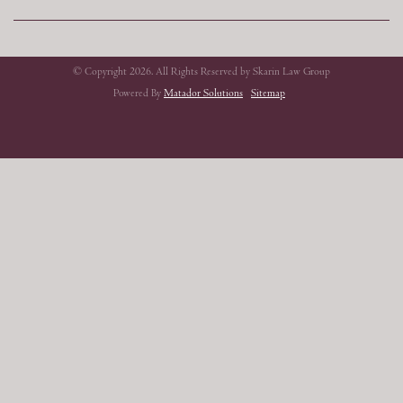
© Copyright 2026. All Rights Reserved by Skarin Law Group
Powered By
Matador Solutions
Sitemap