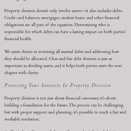
Property division doesn’t only involve assets—it also includes debts.
Credit card balances, mortgages, student loans, and other financial
obligations are all part of the equation. Determining who is
responsible for which debts can have a lasting impact on both parties’
financial health.
We assist clients in reviewing all marital debts and addressing how
they should be allocated. Clear and fair debt division is just as
important as dividing assets, and it helps both parties start the next
chapter with clarity.
Protecting Your Interests In Property Division
Property division is not just about financial outcomes; it’s about
building a foundation for the future. The process can be challenging,
but with proper support and planning, it’s possible to reach a fair and
workable resolution.