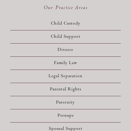
Our Practice Areas
Child Custody
Child Support
Divorce
Family Law
Legal Separation
Parental Rights
Paternity
Prenups
Spousal Support