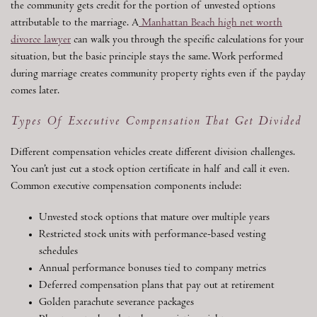
the community gets credit for the portion of unvested options
attributable to the marriage. A
Manhattan Beach high net worth
divorce lawyer
can walk you through the specific calculations for your
situation, but the basic principle stays the same. Work performed
during marriage creates community property rights even if the payday
comes later.
Types Of Executive Compensation That Get Divided
Different compensation vehicles create different division challenges.
You can’t just cut a stock option certificate in half and call it even.
Common executive compensation components include:
Unvested stock options that mature over multiple years
Restricted stock units with performance-based vesting
schedules
Annual performance bonuses tied to company metrics
Deferred compensation plans that pay out at retirement
Golden parachute severance packages