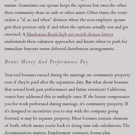
mature. Sometimes one spouse keeps the options but owes the other
their community share in cash or other assets. Other times, the court
orders a “if, as, and when” division where the non-employee spouse
gets their portion only if and when the options actually vest and get
exercised. A
Manhattan Beach high net worth divorce lawyer
understands these valuation approaches and knows when to push for
immediate buyouts versus deferred distribution arrangements.
Bonus Money And Performance Pay
Year-end bonuses earned during the marriage are community property
even if they’re paid after the separation date. But what about bonuses
that reward both past performance and future retention? California
courts have addressed this in multiple cases. If the bonus compensates
you for work performed during marriage, it’s community property. If
it’s designed to incentivize you to stay with the company going
forward, it may be separate property. Most bonuses contain elements
of both, which means you’re back to doing time rule calculations. The
documentation matters. Employment contracts, bonus plan