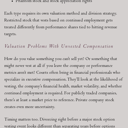
Phantom stock and stock appreciation rights
Each type requires its own valuation method and division strategy.
Restricted stock that vests based on continued employment gets
treated differently from performance shares tied to hitting revenue
targets.
Valuation Problems With Unvested Compensation
How do you value something you can’t sell yet? Or something that
might never vest at all if you leave the company or performance
metrics aren’t met? Courts often bring in financial professionals who
specialize in executive compensation. They’ll look at the likelihood of
vesting, the company’s financial health, market volatility, and whether
continued employment is required. For publicly traded companies,
there’s at least a market price to reference. Private company stock
creates even more uncertainty.
Timing matters too. Divorcing right before a major stock option
vesting event looks different than separating years before options