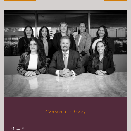
Contact Us Today
Name
*