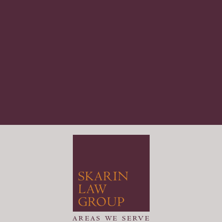
areas we serve