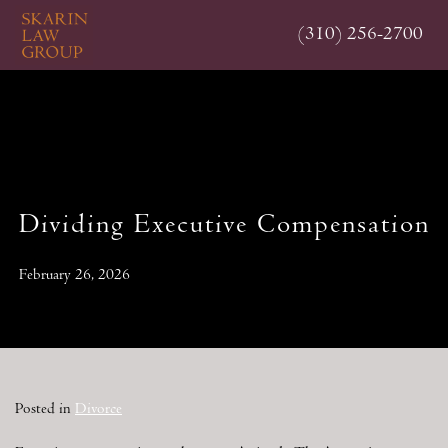
Skip
(310) 256-2700
to
main
content
Dividing Executive Compensation
February 26, 2026
Posted in
Divorce