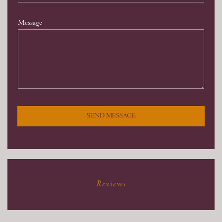
Message
SEND MESSAGE
Reviews