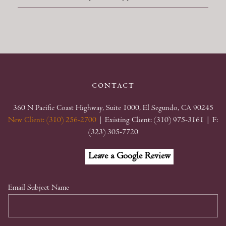
contact
360 N Pacific Coast Highway, Suite 1000, El Segundo, CA 90245
New Client: (310) 256-2700
| Existing Client: (310) 975-3161
| F:
(323) 305-7720
Facebook
Linkedin
Google
Leave a Google Review
My
Business
Email Subject Name