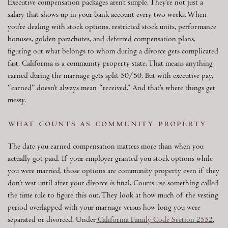
Executive compensation packages aren’t simple. They’re not just a
salary that shows up in your bank account every two weeks. When
you’re dealing with stock options, restricted stock units, performance
bonuses, golden parachutes, and deferred compensation plans,
figuring out what belongs to whom during a divorce gets complicated
fast. California is a community property state. That means anything
earned during the marriage gets split 50/50. But with executive pay,
“earned” doesn’t always mean “received.” And that’s where things get
messy.
what counts as community property
The date you earned compensation matters more than when you
actually got paid. If your employer granted you stock options while
you were married, those options are community property even if they
don’t vest until after your divorce is final. Courts use something called
the time rule to figure this out. They look at how much of the vesting
period overlapped with your marriage versus how long you were
separated or divorced. Under
California Family Code Section 2552
,