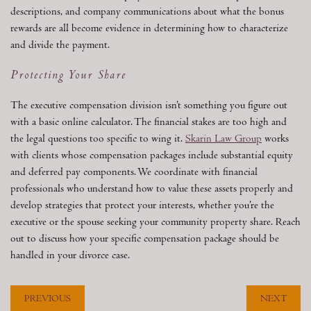
descriptions, and company communications about what the bonus
rewards are all become evidence in determining how to characterize
and divide the payment.
Protecting Your Share
The executive compensation division isn’t something you figure out
with a basic online calculator. The financial stakes are too high and
the legal questions too specific to wing it.
Skarin Law Group
works
with clients whose compensation packages include substantial equity
and deferred pay components. We coordinate with financial
professionals who understand how to value these assets properly and
develop strategies that protect your interests, whether you’re the
executive or the spouse seeking your community property share. Reach
out to discuss how your specific compensation package should be
handled in your divorce case.
PREVIOUS
NEXT