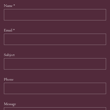
Name
*
Email
*
Subject
Phone
Message