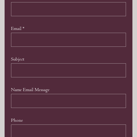
Email
*
Subject
Name Email Message
Phone