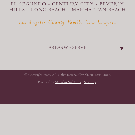
EL SEGUNDO - CENTURY CITY - BEVERLY
HILLS - LONG BEACH -
MANHATTAN BEACH
Los Angeles County Family Law Lawyers
AREAS WE SERVE
© Copyright 2026. All Rights Reserved by Skarin Law Group
Powered By
Matador Solutions
Sitemap