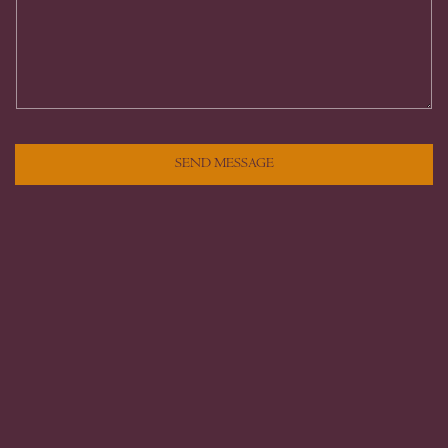
SEND MESSAGE