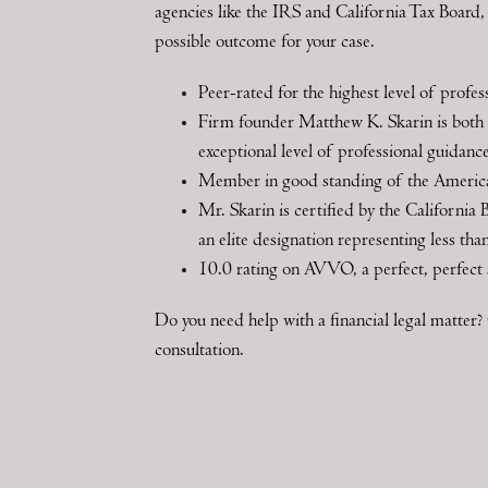
agencies like the IRS and California Tax Board, h
possible outcome for your case.
Peer-rated for the highest level of prof
Firm founder Matthew K. Skarin is both a
exceptional level of professional guidanc
Member in good standing of the Amer
Mr. Skarin is certified by the California 
an elite designation representing less th
10.0 rating on AVVO, a perfect, perfect 
Do you need help with a financial legal matte
consultation.