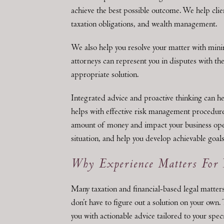
achieve the best possible outcome. We help clien
taxation obligations, and wealth management.
We also help you resolve your matter with mini
attorneys can represent you in disputes with th
appropriate solution.
Integrated advice and proactive thinking can h
helps with effective risk management procedures
amount of money and impact your business oper
situation, and help you develop achievable goals
Why Experience Matters For 
Many taxation and financial-based legal matters
don’t have to figure out a solution on your own.
you with actionable advice tailored to your spec