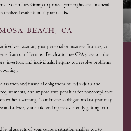
trust Skarin Law Group to protect your rights and financial
personalized evaluation of your needs.
mosa beach, ca
at involves taxation, your personal or business finances, or
dvice from our Hermosa Beach attorney CPA gives you the
rs, investors, and individuals, helping you resolve problems
reporting.
 taxation and financial obligations of individuals and
requirements, and impose stiff penalties for noncompliance.
ion without warning. Your business obligations last year may
ce and advice, you could end up inadvertently getting into
 legal aspects of your current situation enables you to