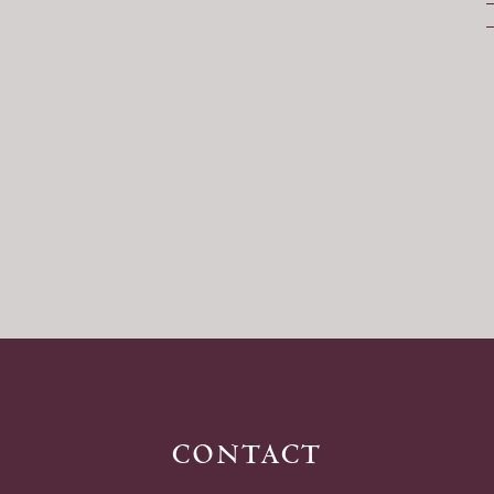
contact