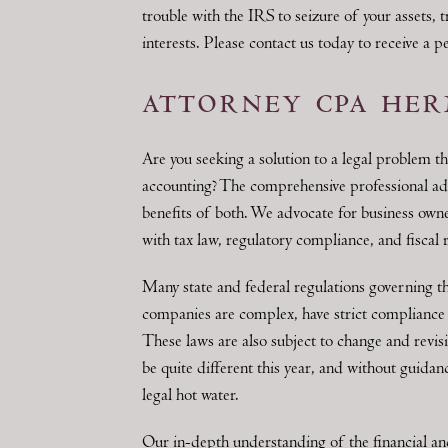
trouble with the IRS to seizure of your assets, 
interests. Please contact us today to receive a 
attorney cpa her
Are you seeking a solution to a legal problem th
accounting? The comprehensive professional a
benefits of both. We advocate for business owne
with tax law, regulatory compliance, and fiscal 
Many state and federal regulations governing the
companies are complex, have strict compliance 
These laws are also subject to change and revis
be quite different this year, and without guidan
legal hot water.
Our in-depth understanding of the financial and