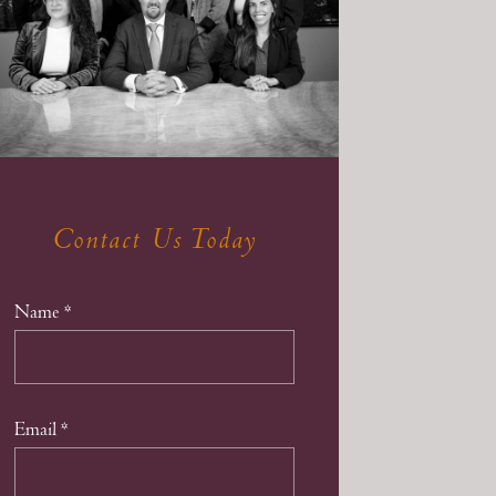
Contact Us Today
Name
*
Email
*