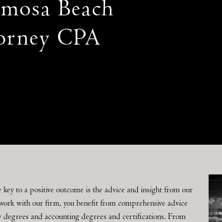
mosa Beach
orney CPA
e key to a positive outcome is the advice and insight from our
work with our firm, you benefit from comprehensive advice
w degrees and accounting degrees and certifications. From