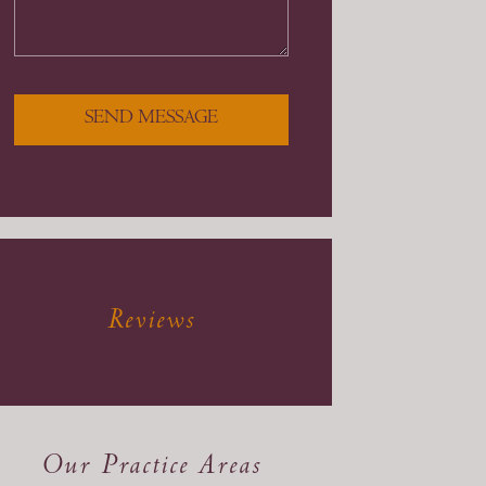
SEND MESSAGE
Reviews
Our Practice Areas