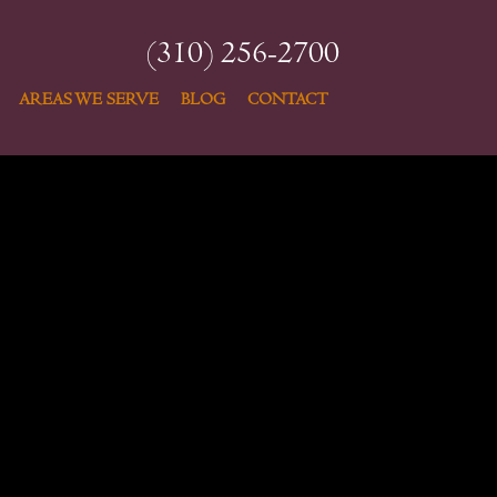
(310) 256-2700
AREAS WE SERVE
BLOG
CONTACT