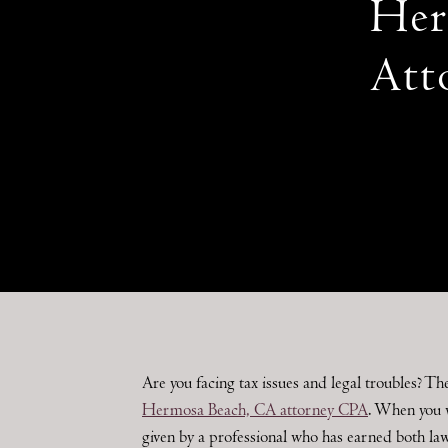
Her
Att
Are you facing tax issues and legal troubles? Th
Hermosa Beach, CA attorney CPA
. When you 
given by a professional who has earned both la