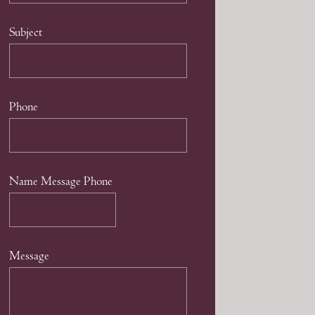
Subject
Phone
Name Message Phone
Message