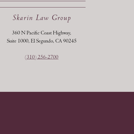
Skarin Law Group
360 N Pacific Coast Highway,
Suite 1000, El Segundo, CA 90245
(310) 256-2700