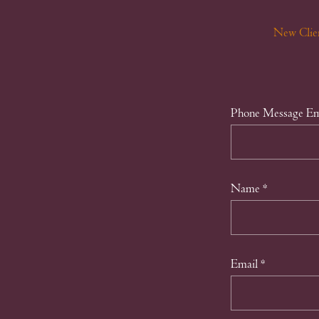
New Clie
Phone Message Em
Name
*
Email
*