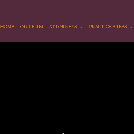
HOME
OUR FIRM
ATTORNEYS
PRACTICE AREAS