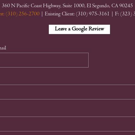
360 N Pacific Coast Highway, Suite 1000, El Segundo, CA 90245
nt: (310) 256-2700
| Existing Client: (310) 975-3161
| F: (323)
Facebook
Linkedin
Google
Leave a Google Review
My
Business
ail