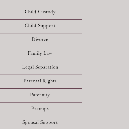
Child Custody
Child Support
Divorce
Family Law
Legal Separation
Parental Rights
Paternity
Prenups
Spousal Support