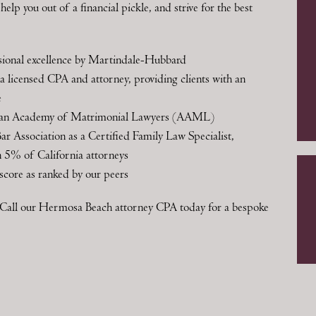
elp you out of a financial pickle, and strive for the best
essional excellence by Martindale-Hubbard
 licensed CPA and attorney, providing clients with an
e
ican Academy of Matrimonial Lawyers (AAML)
Bar Association as a Certified Family Law Specialist,
an 5% of California attorneys
score as ranked by our peers
r? Call our Hermosa Beach attorney CPA today for a bespoke