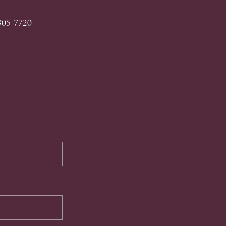
 305-7720