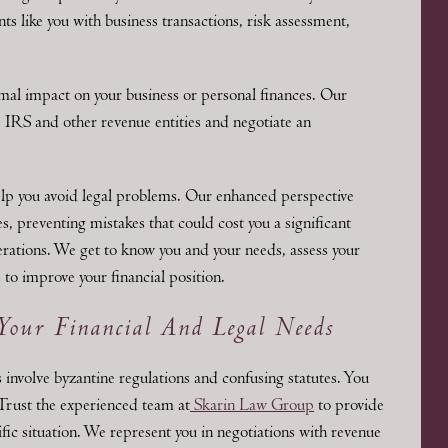
ts like you with business transactions, risk assessment,
mal impact on your business or personal finances. Our
e IRS and other revenue entities and negotiate an
elp you avoid legal problems. Our enhanced perspective
, preventing mistakes that could cost you a significant
ations. We get to know you and your needs, assess your
 to improve your financial position.
Your Financial And Legal Needs
 involve byzantine regulations and confusing statutes. You
 Trust the experienced team at
Skarin Law Group
to provide
ific situation. We represent you in negotiations with revenue