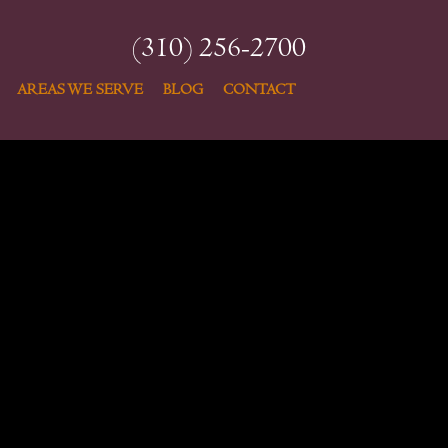
(310) 256-2700
AREAS WE SERVE
BLOG
CONTACT