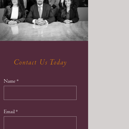
Contact Us Today
Name
*
Email
*