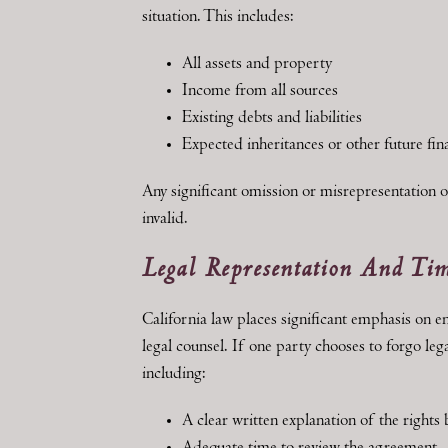
situation. This includes:
All assets and property
Income from all sources
Existing debts and liabilities
Expected inheritances or other future fina
Any significant omission or misrepresentation o
invalid.
Legal Representation And Ti
California law places significant emphasis on e
legal counsel. If one party chooses to forgo le
including:
A clear written explanation of the rights