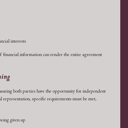
ncial interests
f financial information can render the entire agreement
ming
nsuring both parties have the opportunity for independent
gal representation, specific requirements must be met,
 being given up