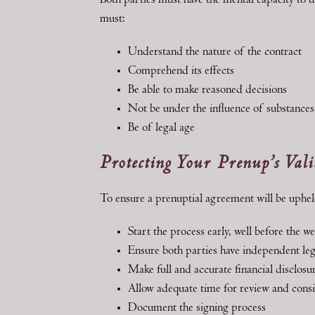
Both parties must have the mental capacity to
must:
Understand the nature of the contract
Comprehend its effects
Be able to make reasoned decisions
Not be under the influence of substances
Be of legal age
Protecting Your Prenup’s Vali
To ensure a prenuptial agreement will be uphel
Start the process early, well before the w
Ensure both parties have independent leg
Make full and accurate financial disclosu
Allow adequate time for review and cons
Document the signing process