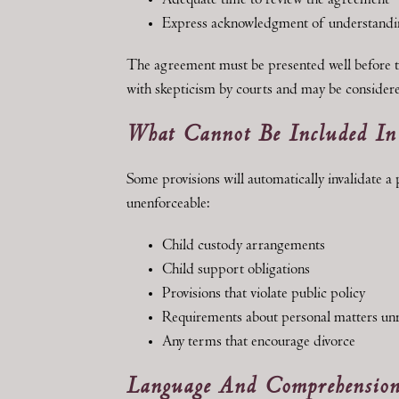
Adequate time to review the agreement
Express acknowledgment of understandi
The agreement must be presented well before t
with skepticism by courts and may be considere
What Cannot Be Included I
Some provisions will automatically invalidate a
unenforceable:
Child custody arrangements
Child support obligations
Provisions that violate public policy
Requirements about personal matters unre
Any terms that encourage divorce
Language And Comprehension