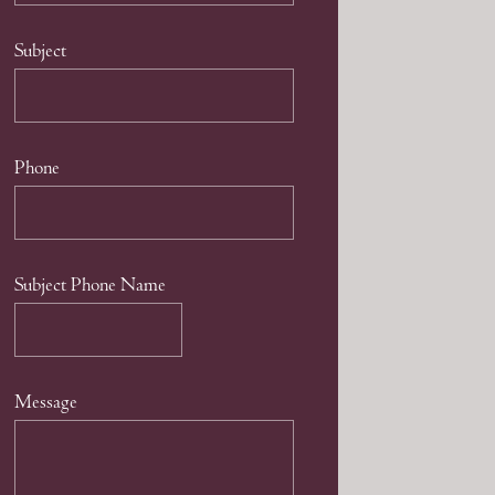
Subject
Phone
Subject Phone Name
Message