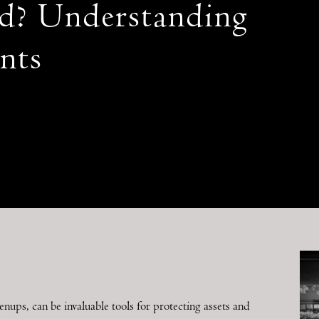
d? Understanding
nts
ps, can be invaluable tools for protecting assets and