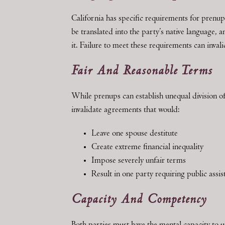
California has specific requirements for prenup
be translated into the party’s native language,
it. Failure to meet these requirements can inval
Fair And Reasonable Terms
While prenups can establish unequal division o
invalidate agreements that would:
Leave one spouse destitute
Create extreme financial inequality
Impose severely unfair terms
Result in one party requiring public assis
Capacity And Competency