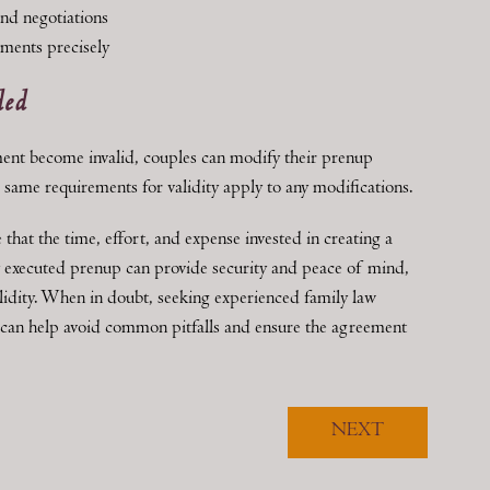
and negotiations
ements precisely
ded
ment become invalid, couples can modify their prenup
same requirements for validity apply to any modifications.
hat the time, effort, and expense invested in creating a
y executed prenup can provide security and peace of mind,
validity. When in doubt, seeking experienced family law
 can help avoid common pitfalls and ensure the agreement
NEXT