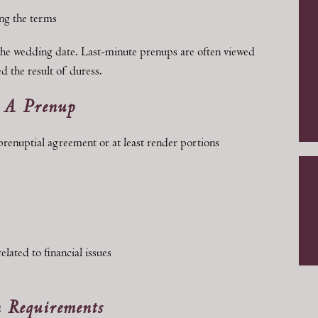
ng the terms
he wedding date. Last-minute prenups are often viewed
d the result of duress.
n A Prenup
 prenuptial agreement or at least render portions
lated to financial issues
 Requirements