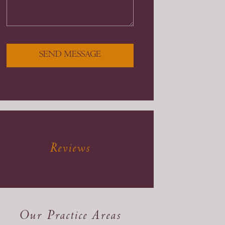
SEND MESSAGE
Reviews
Our Practice Areas