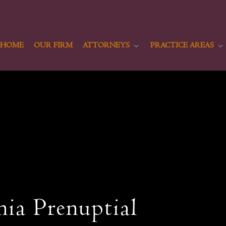
HOME
OUR FIRM
ATTORNEYS
PRACTICE AREAS
nia Prenuptial