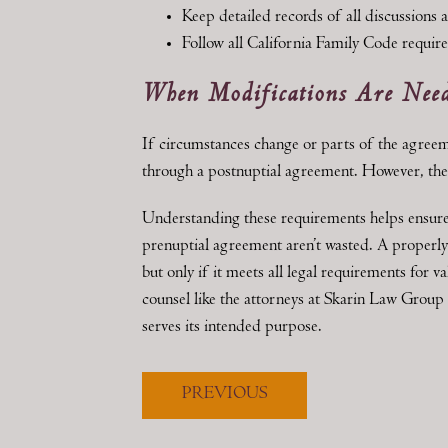
Keep detailed records of all discussions 
Follow all California Family Code requir
When Modifications Are Nee
If circumstances change or parts of the agree
through a postnuptial agreement. However, the 
Understanding these requirements helps ensure t
prenuptial agreement aren’t wasted. A properl
but only if it meets all legal requirements for 
counsel like the attorneys at Skarin Law Group
serves its intended purpose.
PREVIOUS