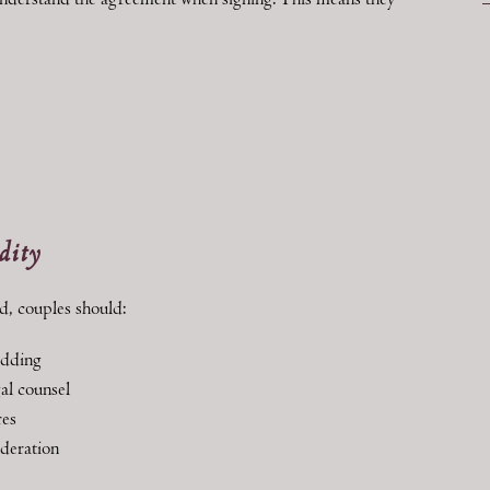
 understand the agreement when signing. This means they
dity
d, couples should:
edding
al counsel
res
ideration