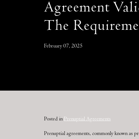
Agreement Vali
The Requireme
February 07, 2025
Posted in
Prenuptial Agreements
Prenuptial agreements, commonly known as prenu