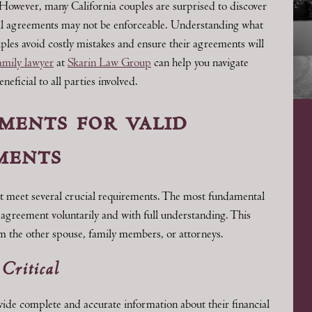
. However, many California couples are surprised to discover
ial agreements may not be enforceable. Understanding what
ples avoid costly mistakes and ensure their agreements will
mily lawyer
at
Skarin Law Group
can help you navigate
ficial to all parties involved.
ments for valid
ments
st meet several crucial requirements. The most fundamental
e agreement voluntarily and with full understanding. This
m the other spouse, family members, or attorneys.
 Critical
vide complete and accurate information about their financial