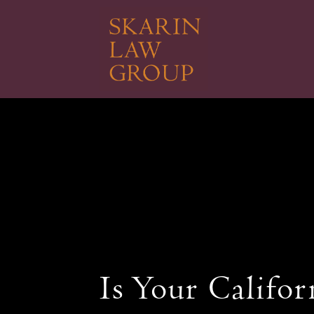
Skip
to
main
content
Is Your Califor