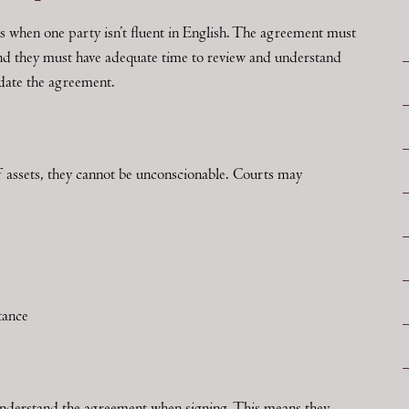
s when one party isn’t fluent in English. The agreement must
 and they must have adequate time to review and understand
idate the agreement.
f assets, they cannot be unconscionable. Courts may
tance