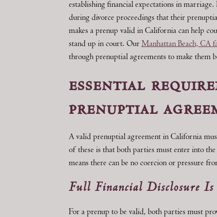
establishing financial expectations in marriage
during divorce proceedings that their prenupt
makes a prenup valid in California can help cou
stand up in court. Our
Manhattan Beach, CA fa
through prenuptial agreements to make them bene
essential require
prenuptial agree
A valid prenuptial agreement in California mu
of these is that both parties must enter into th
means there can be no coercion or pressure fro
Full Financial Disclosure Is
For a prenup to be valid, both parties must pro