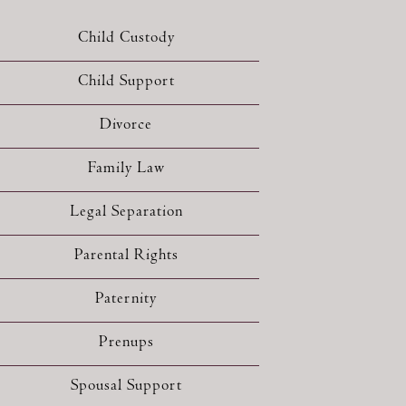
Child Custody
Child Support
Divorce
Family Law
Legal Separation
Parental Rights
Paternity
Prenups
Spousal Support