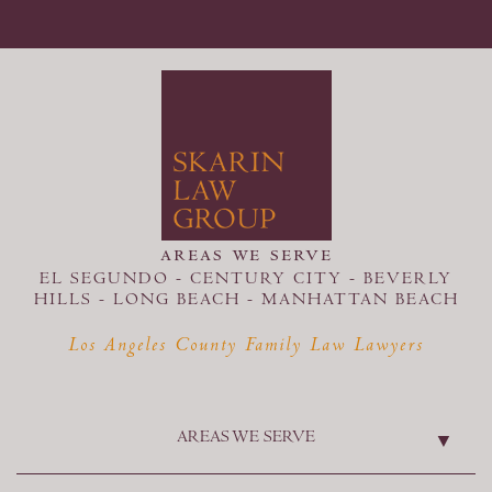
areas we serve
EL SEGUNDO - CENTURY CITY - BEVERLY
HILLS - LONG BEACH -
MANHATTAN BEACH
Los Angeles County Family Law Lawyers
AREAS WE SERVE