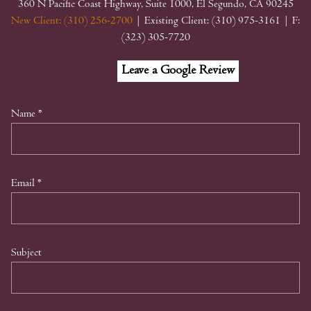
360 N Pacific Coast Highway, Suite 1000, El Segundo, CA 90245
New Client: (310) 256-2700
| Existing Client: (310) 975-3161
| F:
(323) 305-7720
Facebook
Linkedin
Google
Leave a Google Review
My
Business
Name
*
Email
*
Subject