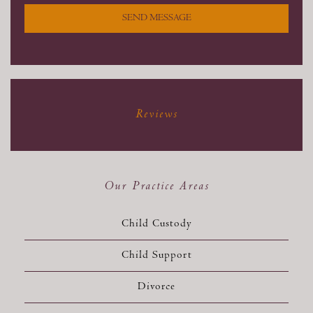
SEND MESSAGE
Reviews
Our Practice Areas
Child Custody
Child Support
Divorce