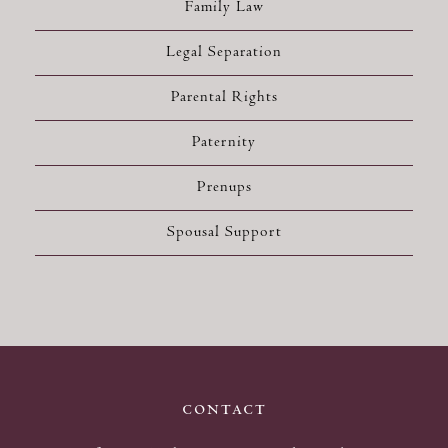
Family Law
Legal Separation
Parental Rights
Paternity
Prenups
Spousal Support
contact