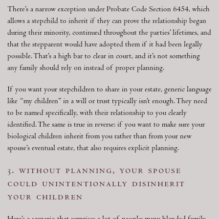
There’s a narrow exception under Probate Code Section 6454, which
allows a stepchild to inherit if they can prove the relationship began
during their minority, continued throughout the parties’ lifetimes, and
that the stepparent would have adopted them if it had been legally
possible. That’s a high bar to clear in court, and it’s not something
any family should rely on instead of proper planning.
If you want your stepchildren to share in your estate, generic language
like “my children” in a will or trust typically isn’t enough. They need
to be named specifically, with their relationship to you clearly
identified. The same is true in reverse: if you want to make sure your
biological children inherit from you rather than from your new
spouse’s eventual estate, that also requires explicit planning.
3. without planning, your spouse
could unintentionally disinherit
your children