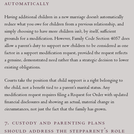
automatically
Having additional children in a new marriage doesn’t automatically
reduce what you owe for children from a previous relationship, and
simply choosing to have more children isn’t, by itself, sufficient
grounds for a modification. However, Family Code Section 4057 does
allow a parent’s duty to support new children to be considered as one
factor in a support modification request, provided the request reflects
a genuine, demonstrated need rather than a strategic decision to lower
existing obligations.
Courts take the position that child support is a right belonging to
the child, not a benefit tied to a parent’s marital status. Any
modification request requires filing a Request for Order with updated
financial disclosures and showing an actual, material change in
circumstances, not just the fact that the family has grown.
7. custody and parenting plans
should address the stepparent’s role