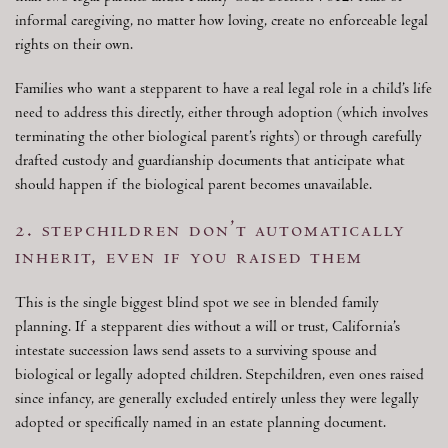
informal caregiving, no matter how loving, create no enforceable legal
rights on their own.
Families who want a stepparent to have a real legal role in a child’s life
need to address this directly, either through adoption (which involves
terminating the other biological parent’s rights) or through carefully
drafted custody and guardianship documents that anticipate what
should happen if the biological parent becomes unavailable.
2. stepchildren don’t automatically
inherit, even if you raised them
This is the single biggest blind spot we see in blended family
planning. If a stepparent dies without a will or trust, California’s
intestate succession laws send assets to a surviving spouse and
biological or legally adopted children. Stepchildren, even ones raised
since infancy, are generally excluded entirely unless they were legally
adopted or specifically named in an estate planning document.