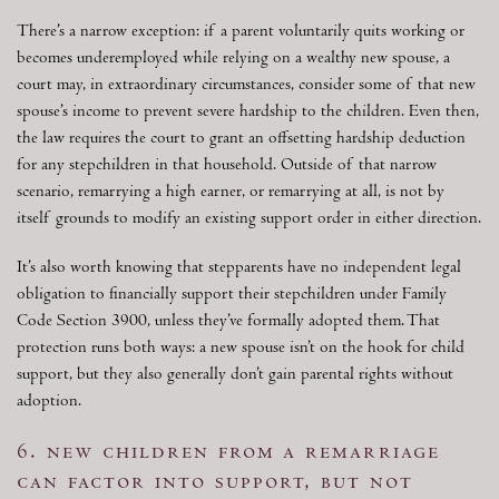
There’s a narrow exception: if a parent voluntarily quits working or
becomes underemployed while relying on a wealthy new spouse, a
court may, in extraordinary circumstances, consider some of that new
spouse’s income to prevent severe hardship to the children. Even then,
the law requires the court to grant an offsetting hardship deduction
for any stepchildren in that household. Outside of that narrow
scenario, remarrying a high earner, or remarrying at all, is not by
itself grounds to modify an existing support order in either direction.
It’s also worth knowing that stepparents have no independent legal
obligation to financially support their stepchildren under Family
Code Section 3900, unless they’ve formally adopted them. That
protection runs both ways: a new spouse isn’t on the hook for child
support, but they also generally don’t gain parental rights without
adoption.
6. new children from a remarriage
can factor into support, but not