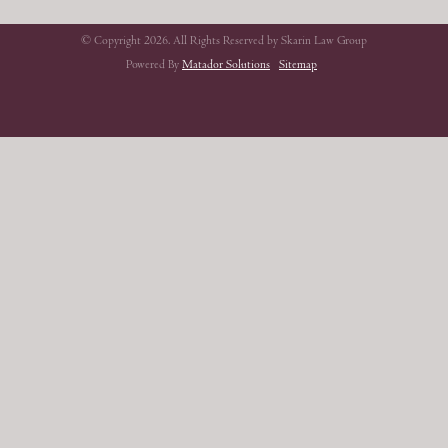
© Copyright 2026. All Rights Reserved by Skarin Law Group
Powered By
Matador Solutions
Sitemap