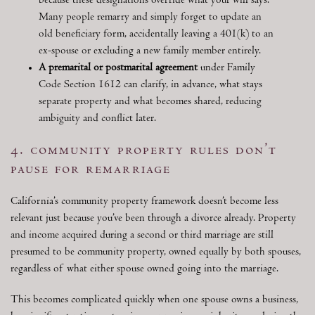
because these designations override what your will says.
Many people remarry and simply forget to update an
old beneficiary form, accidentally leaving a 401(k) to an
ex-spouse or excluding a new family member entirely.
A premarital or postmarital agreement
under Family
Code Section 1612 can clarify, in advance, what stays
separate property and what becomes shared, reducing
ambiguity and conflict later.
4. community property rules don’t
pause for remarriage
California’s community property framework doesn’t become less
relevant just because you’ve been through a divorce already. Property
and income acquired during a second or third marriage are still
presumed to be community property, owned equally by both spouses,
regardless of what either spouse owned going into the marriage.
This becomes complicated quickly when one spouse owns a business,