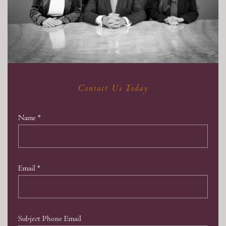
Contact Us Today
Name
*
Email
*
Subject Phone Email