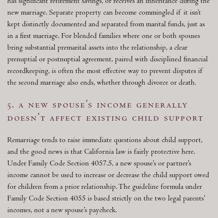
has significant retirement savings, or receives an inheritance during the
new marriage. Separate property can become commingled if it isn’t
kept distinctly documented and separated from marital funds, just as
in a first marriage. For blended families where one or both spouses
bring substantial premarital assets into the relationship, a clear
prenuptial or postnuptial agreement, paired with disciplined financial
recordkeeping, is often the most effective way to prevent disputes if
the second marriage also ends, whether through divorce or death.
5. a new spouse’s income generally
doesn’t affect existing child support
Remarriage tends to raise immediate questions about child support,
and the good news is that California law is fairly protective here.
Under Family Code Section 4057.5, a new spouse’s or partner’s
income cannot be used to increase or decrease the child support owed
for children from a prior relationship. The guideline formula under
Family Code Section 4055 is based strictly on the two legal parents’
incomes, not a new spouse’s paycheck.