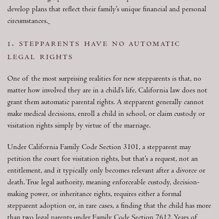
develop plans that reflect their family’s unique financial and personal
circumstances.
1. stepparents have no automatic
legal rights
One of the most surprising realities for new stepparents is that, no
matter how involved they are in a child’s life, California law does not
grant them automatic parental rights. A stepparent generally cannot
make medical decisions, enroll a child in school, or claim custody or
visitation rights simply by virtue of the marriage.
Under California Family Code Section 3101, a stepparent may
petition the court for visitation rights, but that’s a request, not an
entitlement, and it typically only becomes relevant after a divorce or
death. True legal authority, meaning enforceable custody, decision-
making power, or inheritance rights, requires either a formal
stepparent adoption or, in rare cases, a finding that the child has more
than two legal parents under Family Code Section 7612. Years of