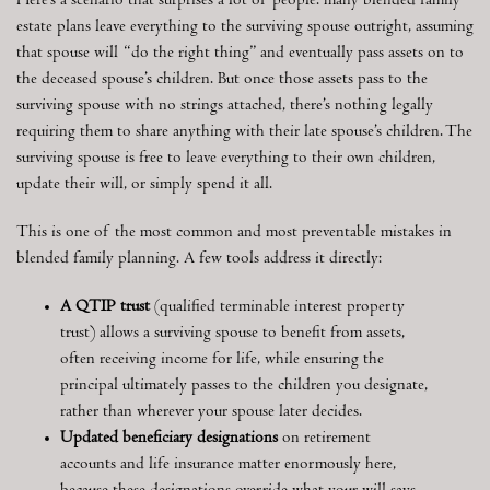
Here’s a scenario that surprises a lot of people: many blended family
estate plans leave everything to the surviving spouse outright, assuming
that spouse will “do the right thing” and eventually pass assets on to
the deceased spouse’s children. But once those assets pass to the
surviving spouse with no strings attached, there’s nothing legally
requiring them to share anything with their late spouse’s children. The
surviving spouse is free to leave everything to their own children,
update their will, or simply spend it all.
This is one of the most common and most preventable mistakes in
blended family planning. A few tools address it directly:
A QTIP trust
(qualified terminable interest property
trust) allows a surviving spouse to benefit from assets,
often receiving income for life, while ensuring the
principal ultimately passes to the children you designate,
rather than wherever your spouse later decides.
Updated beneficiary designations
on retirement
accounts and life insurance matter enormously here,