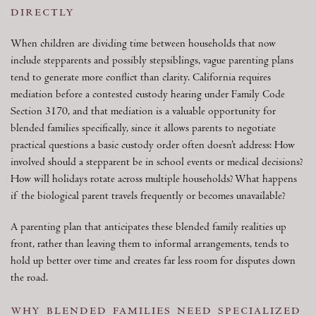
directly
When children are dividing time between households that now
include stepparents and possibly stepsiblings, vague parenting plans
tend to generate more conflict than clarity. California requires
mediation before a contested custody hearing under Family Code
Section 3170, and that mediation is a valuable opportunity for
blended families specifically, since it allows parents to negotiate
practical questions a basic custody order often doesn’t address: How
involved should a stepparent be in school events or medical decisions?
How will holidays rotate across multiple households? What happens
if the biological parent travels frequently or becomes unavailable?
A parenting plan that anticipates these blended family realities up
front, rather than leaving them to informal arrangements, tends to
hold up better over time and creates far less room for disputes down
the road.
why blended families need specialized