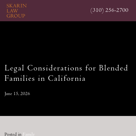
Skip
(310) 256-2700
to
main
content
Legal Considerations for Blended
Families in California
June 15, 2026
Posted in
Family