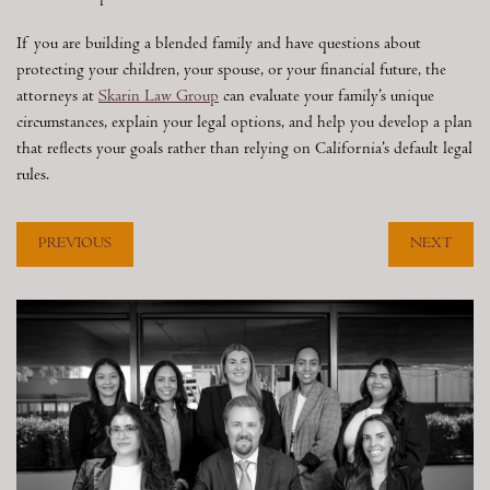
If you are building a blended family and have questions about
protecting your children, your spouse, or your financial future, the
attorneys at
Skarin Law Group
can evaluate your family’s unique
circumstances, explain your legal options, and help you develop a plan
that reflects your goals rather than relying on California’s default legal
rules.
PREVIOUS
NEXT