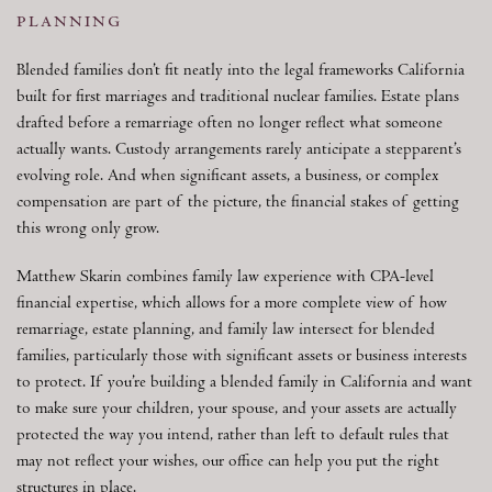
planning
Blended families don’t fit neatly into the legal frameworks California
built for first marriages and traditional nuclear families. Estate plans
drafted before a remarriage often no longer reflect what someone
actually wants. Custody arrangements rarely anticipate a stepparent’s
evolving role. And when significant assets, a business, or complex
compensation are part of the picture, the financial stakes of getting
this wrong only grow.
Matthew Skarin combines family law experience with CPA-level
financial expertise, which allows for a more complete view of how
remarriage, estate planning, and family law intersect for blended
families, particularly those with significant assets or business interests
to protect. If you’re building a blended family in California and want
to make sure your children, your spouse, and your assets are actually
protected the way you intend, rather than left to default rules that
may not reflect your wishes, our office can help you put the right
structures in place.