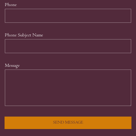
Phone
Phone Subject Name
Message
SEND MESSAGE