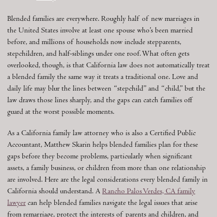
Blended families are everywhere. Roughly half of new marriages in
the United States involve at least one spouse who’s been married
before, and millions of households now include stepparents,
stepchildren, and half-siblings under one roof. What often gets
overlooked, though, is that California law does not automatically treat
a blended family the same way it treats a traditional one. Love and
daily life may blur the lines between “stepchild” and “child,” but the
law draws those lines sharply, and the gaps can catch families off
guard at the worst possible moments.
As a California family law attorney who is also a Certified Public
Accountant, Matthew Skarin helps blended families plan for these
gaps before they become problems, particularly when significant
assets, a family business, or children from more than one relationship
are involved. Here are the legal considerations every blended family in
California should understand. A
Rancho Palos Verdes, CA family
lawyer
can help blended families navigate the legal issues that arise
from remarriage, protect the interests of parents and children, and