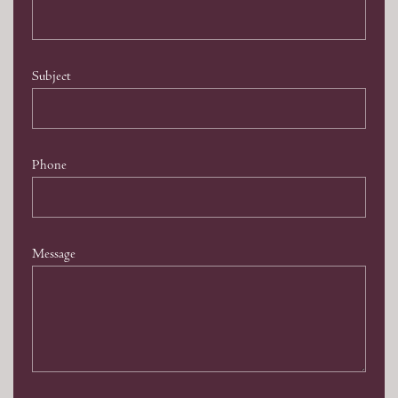
Subject
Phone
Message