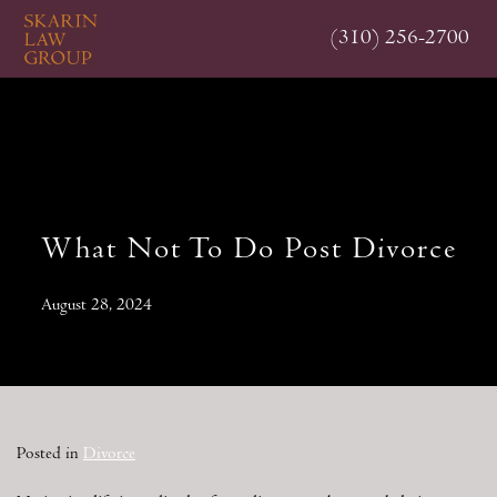
Skip
(310) 256-2700
to
main
content
What Not To Do Post Divorce
August 28, 2024
Posted in
Divorce