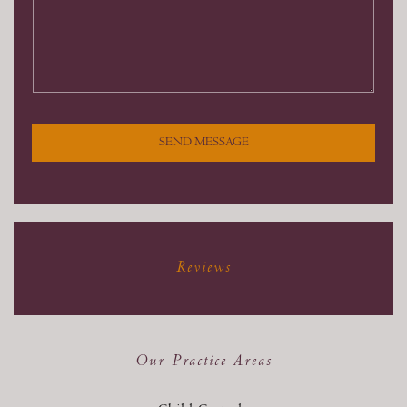
SEND MESSAGE
Reviews
Our Practice Areas