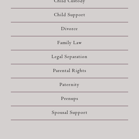
Child Custody
Child Support
Divorce
Family Law
Legal Separation
Parental Rights
Paternity
Prenups
Spousal Support