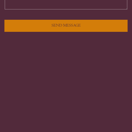
SEND MESSAGE