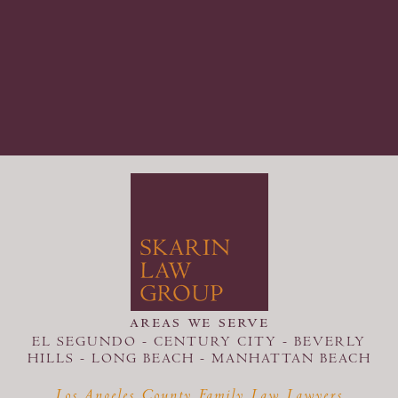
areas we serve
EL SEGUNDO - CENTURY CITY - BEVERLY
HILLS - LONG BEACH -
MANHATTAN BEACH
Los Angeles County Family Law Lawyers