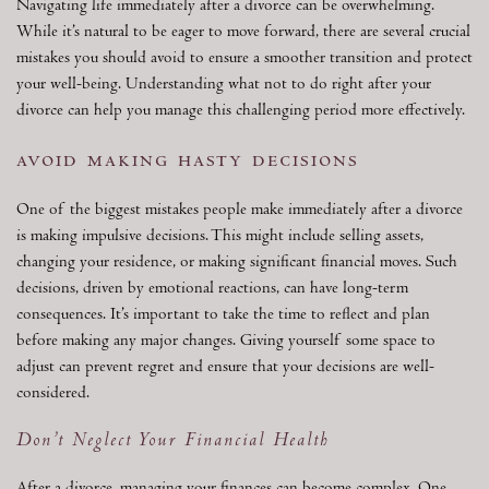
Navigating life immediately after a divorce can be overwhelming.
While it’s natural to be eager to move forward, there are several crucial
mistakes you should avoid to ensure a smoother transition and protect
your well-being. Understanding what not to do right after your
divorce can help you manage this challenging period more effectively.
avoid making hasty decisions
One of the biggest mistakes people make immediately after a divorce
is making impulsive decisions. This might include selling assets,
changing your residence, or making significant financial moves. Such
decisions, driven by emotional reactions, can have long-term
consequences. It’s important to take the time to reflect and plan
before making any major changes. Giving yourself some space to
adjust can prevent regret and ensure that your decisions are well-
considered.
Don’t Neglect Your Financial Health