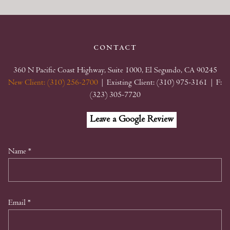
contact
360 N Pacific Coast Highway, Suite 1000, El Segundo, CA 90245
New Client: (310) 256-2700
| Existing Client: (310) 975-3161
| F:
(323) 305-7720
Facebook
Linkedin
Google
Leave a Google Review
My
Business
Name
*
Email
*