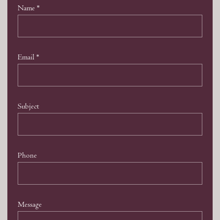
Name
*
Email
*
Subject
Phone
Message