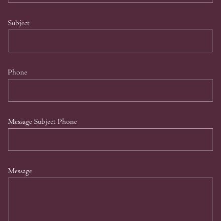
Subject
Phone
Message Subject Phone
Message