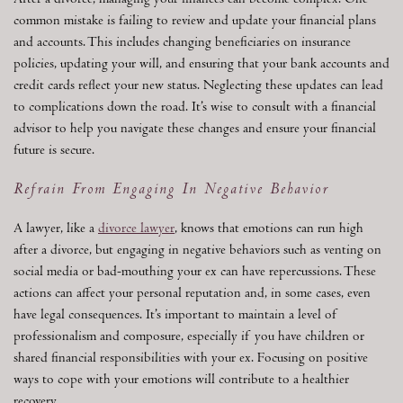
After a divorce, managing your finances can become complex. One
common mistake is failing to review and update your financial plans
and accounts. This includes changing beneficiaries on insurance
policies, updating your will, and ensuring that your bank accounts and
credit cards reflect your new status. Neglecting these updates can lead
to complications down the road. It’s wise to consult with a financial
advisor to help you navigate these changes and ensure your financial
future is secure.
Refrain From Engaging In Negative Behavior
A lawyer, like a
divorce lawyer
, knows that emotions can run high
after a divorce, but engaging in negative behaviors such as venting on
social media or bad-mouthing your ex can have repercussions. These
actions can affect your personal reputation and, in some cases, even
have legal consequences. It’s important to maintain a level of
professionalism and composure, especially if you have children or
shared financial responsibilities with your ex. Focusing on positive
ways to cope with your emotions will contribute to a healthier
recovery.