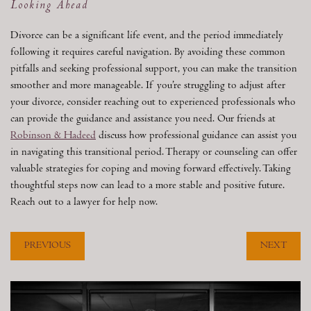
Looking Ahead
Divorce can be a significant life event, and the period immediately
following it requires careful navigation. By avoiding these common
pitfalls and seeking professional support, you can make the transition
smoother and more manageable. If you’re struggling to adjust after
your divorce, consider reaching out to experienced professionals who
can provide the guidance and assistance you need. Our friends at
Robinson & Hadeed
discuss how professional guidance can assist you
in navigating this transitional period. Therapy or counseling can offer
valuable strategies for coping and moving forward effectively. Taking
thoughtful steps now can lead to a more stable and positive future.
Reach out to a lawyer for help now.
PREVIOUS
NEXT