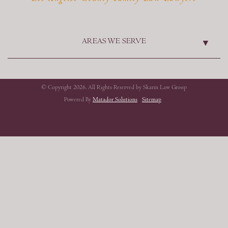
AREAS WE SERVE
© Copyright 2026. All Rights Reserved by Skarin Law Group
Powered By
Matador Solutions
Sitemap