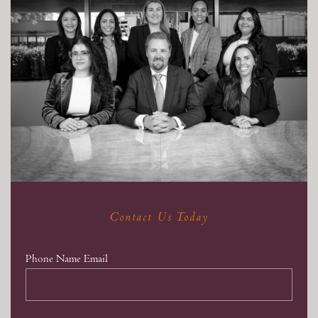
Contact Us Today
Phone Name Email