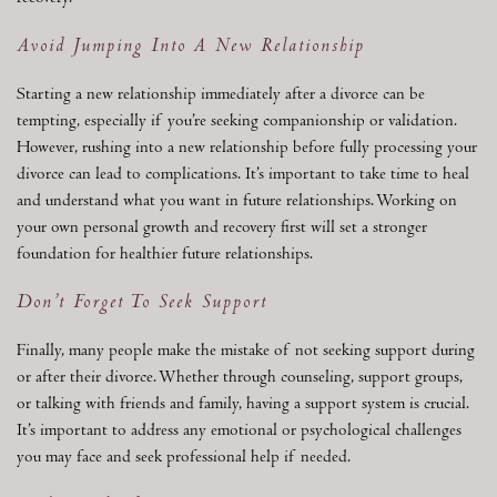
Avoid Jumping Into A New Relationship
Starting a new relationship immediately after a divorce can be
tempting, especially if you’re seeking companionship or validation.
However, rushing into a new relationship before fully processing your
divorce can lead to complications. It’s important to take time to heal
and understand what you want in future relationships. Working on
your own personal growth and recovery first will set a stronger
foundation for healthier future relationships.
Don’t Forget To Seek Support
Finally, many people make the mistake of not seeking support during
or after their divorce. Whether through counseling, support groups,
or talking with friends and family, having a support system is crucial.
It’s important to address any emotional or psychological challenges
you may face and seek professional help if needed.