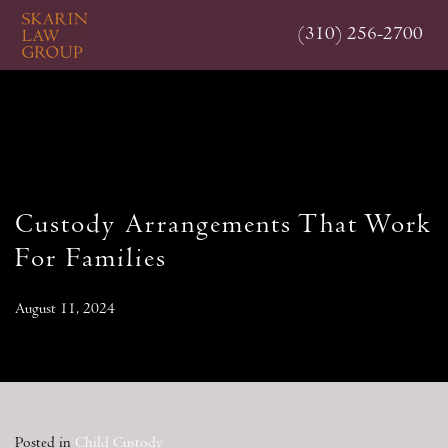
Skip
(310) 256-2700
to
main
content
Custody Arrangements That Work
For Families
August 11, 2024
Posted in
Child Custody