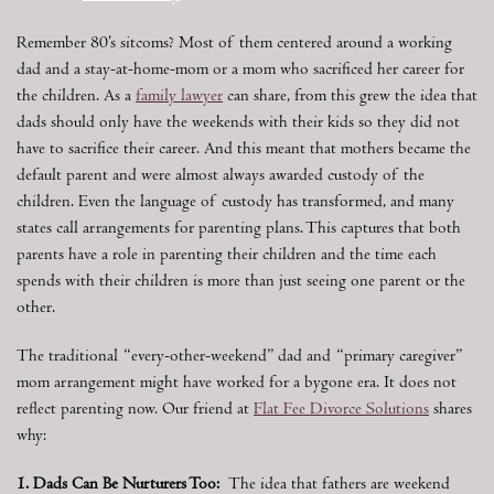
Remember 80’s sitcoms? Most of them centered around a working
dad and a stay-at-home-mom or a mom who sacrificed her career for
the children. As a
family lawyer
can share, from this grew the idea that
dads should only have the weekends with their kids so they did not
have to sacrifice their career. And this meant that mothers became the
default parent and were almost always awarded custody of the
children. Even the language of custody has transformed, and many
states call arrangements for parenting plans. This captures that both
parents have a role in parenting their children and the time each
spends with their children is more than just seeing one parent or the
other.
The traditional “every-other-weekend” dad and “primary caregiver”
mom arrangement might have worked for a bygone era. It does not
reflect parenting now. Our friend at
Flat Fee Divorce Solutions
shares
why:
1. Dads Can Be Nurturers Too:
The idea that fathers are weekend