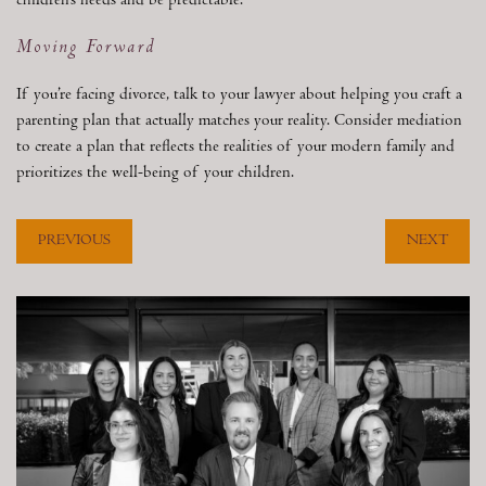
children’s needs and be predictable.
Moving Forward
If you’re facing divorce, talk to your lawyer about helping you craft a
parenting plan that actually matches your reality. Consider mediation
to create a plan that reflects the realities of your modern family and
prioritizes the well-being of your children.
PREVIOUS
NEXT