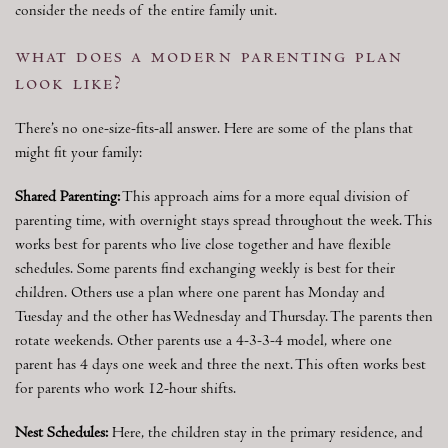
consider the needs of the entire family unit.
what does a modern parenting plan
look like?
There’s no one-size-fits-all answer. Here are some of the plans that
might fit your family:
Shared Parenting:
This approach aims for a more equal division of
parenting time, with overnight stays spread throughout the week. This
works best for parents who live close together and have flexible
schedules. Some parents find exchanging weekly is best for their
children. Others use a plan where one parent has Monday and
Tuesday and the other has Wednesday and Thursday. The parents then
rotate weekends. Other parents use a 4-3-3-4 model, where one
parent has 4 days one week and three the next. This often works best
for parents who work 12-hour shifts.
Nest Schedules:
Here, the children stay in the primary residence, and