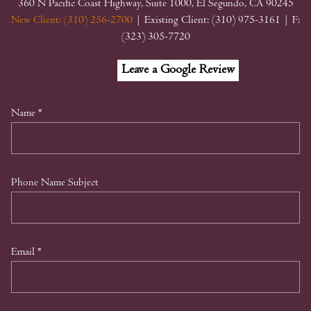
360 N Pacific Coast Highway, Suite 1000, El Segundo, CA 90245
New Client: (310) 256-2700
| Existing Client: (310) 975-3161
| F:
(323) 305-7720
Facebook
Linkedin
Google
Leave a Google Review
My
Business
Name
*
Phone Name Subject
Email
*