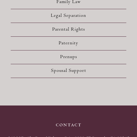
Family Law
Legal Separation
Parental Rights
Paternity
Prenups
Spousal Support
contact