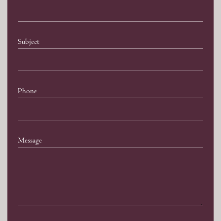
Subject
Phone
Message