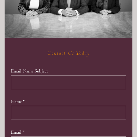
Contact Us Today
Email Name Subject
Name
*
Email
*