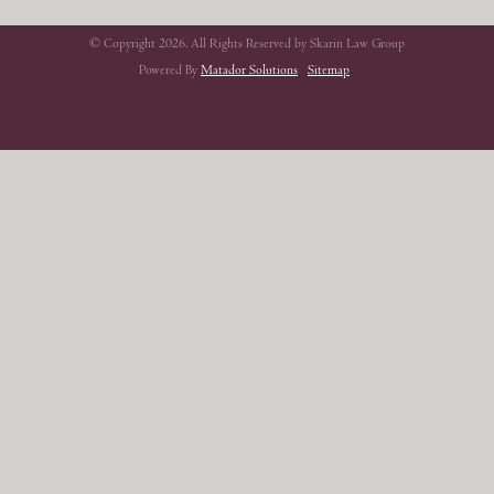
© Copyright 2026. All Rights Reserved by Skarin Law Group
Powered By
Matador Solutions
Sitemap