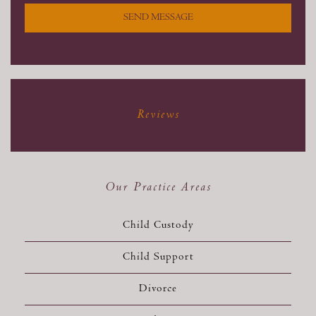
SEND MESSAGE
Reviews
Our Practice Areas
Child Custody
Child Support
Divorce