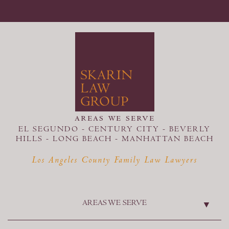
areas we serve
EL SEGUNDO - CENTURY CITY - BEVERLY
HILLS - LONG BEACH -
MANHATTAN BEACH
Los Angeles County Family Law Lawyers
AREAS WE SERVE