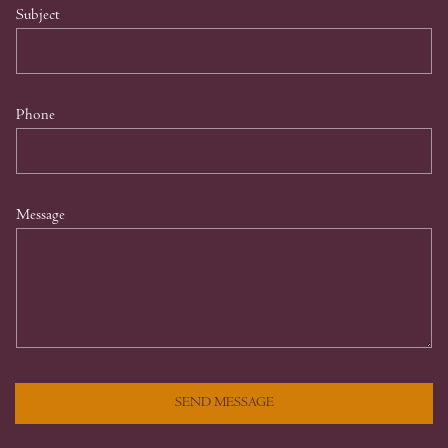
Subject
Phone
Message
SEND MESSAGE