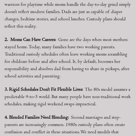
warriors for playtime while moms handle the day-to-day grind simply
doesn’t reflect modern families. Dads are just as capable of diaper
changes, bedtime stories, and school lunches. Custody plans should
reflect this reality.
2. Moms Can Have Careers:
Gone are the days when most mothers
stayed home. Today, many families have two working parents.
Traditional custody schedules often leave working moms scrambling
for childcare before and after school. It, by default, becomes her
responsibility and absolves dad from having to share in pickups, after
school activities and parenting.
3. Rigid Schedules Don’t Fit Flexible Lives:
The 80s model assumes a
predictable 9-to-5 world. But many people have non-traditional work
schedules, making rigid weekend swaps impractical.
4. Blended Families Need Blending:
Second marriages and step-
parents are increasingly common. 1980s custody plans often create
confusion and conflict in these situations. We need models that