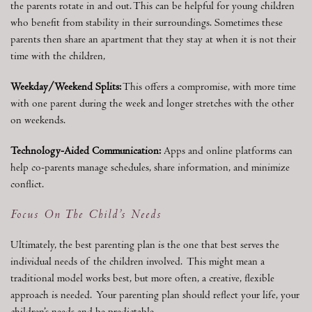
the parents rotate in and out. This can be helpful for young children
who benefit from stability in their surroundings. Sometimes these
parents then share an apartment that they stay at when it is not their
time with the children,
Weekday/Weekend Splits:
This offers a compromise, with more time
with one parent during the week and longer stretches with the other
on weekends.
Technology-Aided Communication:
Apps and online platforms can
help co-parents manage schedules, share information, and minimize
conflict.
Focus On The Child’s Needs
Ultimately, the best parenting plan is the one that best serves the
individual needs of the children involved. This might mean a
traditional model works best, but more often, a creative, flexible
approach is needed. Your parenting plan should reflect your life, your