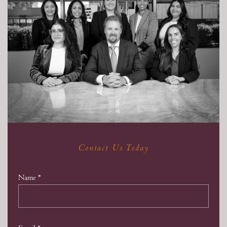
Contact Us Today
Name
*