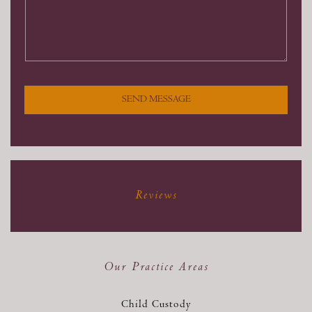
SEND MESSAGE
Reviews
Our Practice Areas
Child Custody