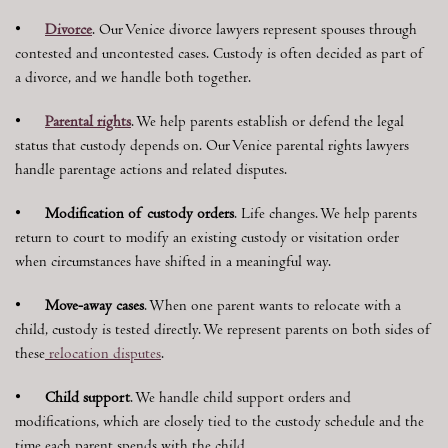
•
Divorce
. Our Venice divorce lawyers represent spouses through
contested and uncontested cases. Custody is often decided as part of
a divorce, and we handle both together.
•
Parental rights
. We help parents establish or defend the legal
status that custody depends on. Our Venice parental rights lawyers
handle parentage actions and related disputes.
•
Modification of custody orders
. Life changes. We help parents
return to court to modify an existing custody or visitation order
when circumstances have shifted in a meaningful way.
•
Move-away cases
. When one parent wants to relocate with a
child, custody is tested directly. We represent parents on both sides of
these
relocation disputes
.
•
Child support
. We handle child support orders and
modifications, which are closely tied to the custody schedule and the
time each parent spends with the child.