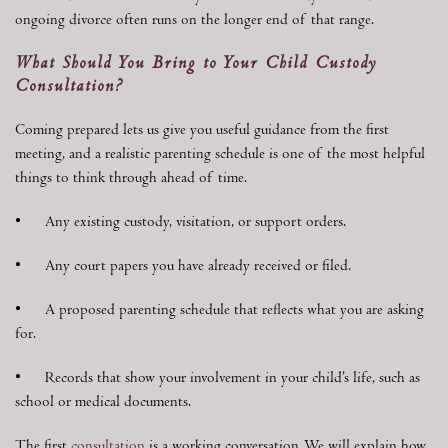
ongoing divorce often runs on the longer end of that range.
What Should You Bring to Your Child Custody
Consultation?
Coming prepared lets us give you useful guidance from the first
meeting, and a realistic parenting schedule is one of the most helpful
things to think through ahead of time.
• Any existing custody, visitation, or support orders.
• Any court papers you have already received or filed.
• A proposed parenting schedule that reflects what you are asking
for.
• Records that show your involvement in your child’s life, such as
school or medical documents.
The first
consultation
is a working conversation. We will explain how