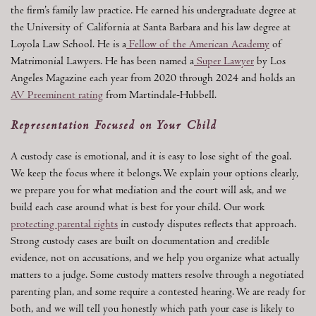
the firm’s family law practice. He earned his undergraduate degree at
the University of California at Santa Barbara and his law degree at
Loyola Law School. He is a
Fellow of the American Academy
of
Matrimonial Lawyers. He has been named a
Super Lawyer
by Los
Angeles Magazine each year from 2020 through 2024 and holds an
AV Preeminent rating
from Martindale-Hubbell.
Representation Focused on Your Child
A custody case is emotional, and it is easy to lose sight of the goal.
We keep the focus where it belongs. We explain your options clearly,
we prepare you for what mediation and the court will ask, and we
build each case around what is best for your child. Our work
protecting parental rights
in custody disputes reflects that approach.
Strong custody cases are built on documentation and credible
evidence, not on accusations, and we help you organize what actually
matters to a judge. Some custody matters resolve through a negotiated
parenting plan, and some require a contested hearing. We are ready for
both, and we will tell you honestly which path your case is likely to