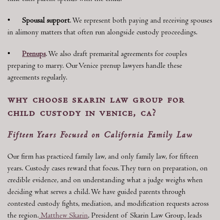
•
Spousal support
. We represent both paying and receiving spouses
in alimony matters that often run alongside custody proceedings.
•
Prenups
. We also draft premarital agreements for couples
preparing to marry. Our Venice prenup lawyers handle these
agreements regularly.
why choose skarin law group for
child custody in venice, ca?
Fifteen Years Focused on California Family Law
Our firm has practiced family law, and only family law, for fifteen
years. Custody cases reward that focus. They turn on preparation, on
credible evidence, and on understanding what a judge weighs when
deciding what serves a child. We have guided parents through
contested custody fights, mediation, and modification requests across
the region.
Matthew Skarin
, President of Skarin Law Group, leads