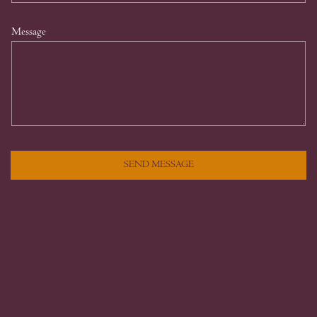
Message
SEND MESSAGE