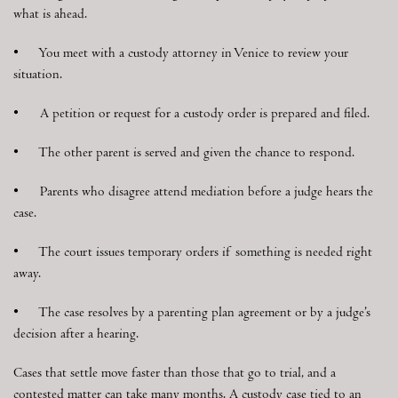
what is ahead.
• You meet with a custody attorney in Venice to review your
situation.
• A petition or request for a custody order is prepared and filed.
• The other parent is served and given the chance to respond.
• Parents who disagree attend mediation before a judge hears the
case.
• The court issues temporary orders if something is needed right
away.
• The case resolves by a parenting plan agreement or by a judge’s
decision after a hearing.
Cases that settle move faster than those that go to trial, and a
contested matter can take many months. A custody case tied to an