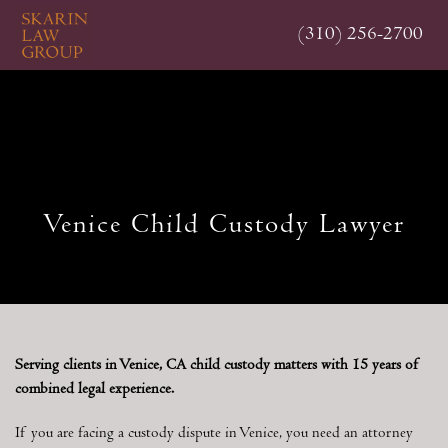
Skip
(310) 256-2700
to
main
content
Venice Child Custody Lawyer
Serving clients in Venice, CA child custody matters with 15 years of
combined legal experience.
If you are facing a custody dispute in Venice, you need an attorney