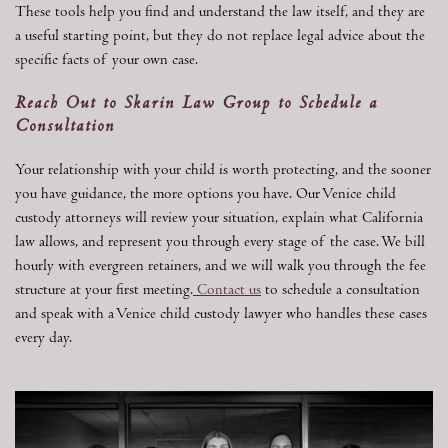
These tools help you find and understand the law itself, and they are
a useful starting point, but they do not replace legal advice about the
specific facts of your own case.
Reach Out to Skarin Law Group to Schedule a
Consultation
Your relationship with your child is worth protecting, and the sooner
you have guidance, the more options you have. Our Venice child
custody attorneys will review your situation, explain what California
law allows, and represent you through every stage of the case. We bill
hourly with evergreen retainers, and we will walk you through the fee
structure at your first meeting.
Contact us
to schedule a consultation
and speak with a Venice child custody lawyer who handles these cases
every day.