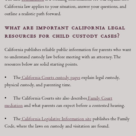
California law applies to your situation, answer your questions, and
outline a realistic path forward.
what are important california legal
resources for child custody cases?
California publishes reliable public information for parents who want
to understand custody law before meeting with an attorney. The
resources below are solid starting points.
• The
California Courts custody pages
explain legal custody,
physical custody, and parenting time.
• The California Courts site also describes
Family Court
mediation
and what parents can expect before a contested hearing.
• The
California Legislative Information site
publishes the Family
Code, where the laws on custody and visitation are found.