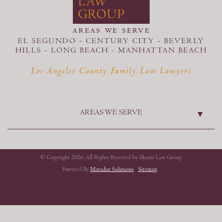
areas we serve
EL SEGUNDO - CENTURY CITY - BEVERLY
HILLS - LONG BEACH -
MANHATTAN BEACH
Los Angeles County Family Law Lawyers
AREAS WE SERVE
© Copyright 2026. All Rights Reserved by Skarin Law Group
Powered By
Matador Solutions
Sitemap