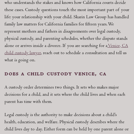
who understands the stakes and knows how California courts decide
these cases. Custody questions touch the most important part of your
life: your relationship with your child. Skarin Law Group has handled
family law matters for California families for fifteen years. We
represent mothers and fathers in disagreements over legal custody,
physical custody, and parenting schedules, whether the dispute stands
alone or arrives inside a divorce. If you are searching for a
Venice, CA
child custody lawyer
, reach out to schedule a consultation and tell us
what is going on.
does a child custody venice, ca
A custody order determines two things. It sets who makes major
decisions for a child, and it sets where the child lives and when each
parent has time with them.
Legal custody is the authority to make decisions about a child’s
health, education, and welfare. Physical custody describes where the
child lives day to day. Either form can be held by one parent alone or