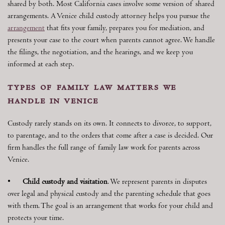
shared by both. Most California cases involve some version of shared
arrangements. A Venice child custody attorney helps you pursue the
arrangement
that fits your family, prepares you for mediation, and
presents your case to the court when parents cannot agree. We handle
the filings, the negotiation, and the hearings, and we keep you
informed at each step.
types of family law matters we
handle in venice
Custody rarely stands on its own. It connects to divorce, to support,
to parentage, and to the orders that come after a case is decided. Our
firm handles the full range of family law work for parents across
Venice.
•
Child custody and visitation
. We represent parents in disputes
over legal and physical custody and the parenting schedule that goes
with them. The goal is an arrangement that works for your child and
protects your time.