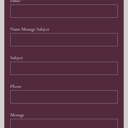
Email
*
Name Message Subject
Subject
Phone
Message