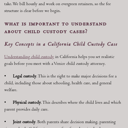
take. We bill hourly and work on evergreen retainers, so the fee
structure is clear before we begin.
what is important to understand
about child custody cases?
Key Concepts in a California Child Custody Case
Understanding child custody
in California helps you set realistic
goals before you meet with a Venice child custody attorney.
•
Legal custody
. This is the right to make major decisions for a
child, including those about schooling, health care, and general
welfare.
•
Physical custody
. This describes where the child lives and which
parent provides daily care.
•
Joint custody
. Both parents share decision making, parenting