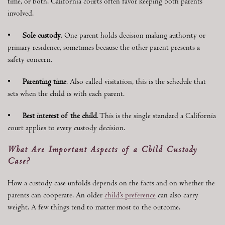
time, or both. California courts often favor keeping both parents
involved.
•
Sole custody
. One parent holds decision making authority or
primary residence, sometimes because the other parent presents a
safety concern.
•
Parenting time
. Also called visitation, this is the schedule that
sets when the child is with each parent.
•
Best interest of the child
. This is the single standard a California
court applies to every custody decision.
What Are Important Aspects of a Child Custody
Case?
How a custody case unfolds depends on the facts and on whether the
parents can cooperate. An older
child’s preference
can also carry
weight. A few things tend to matter most to the outcome.