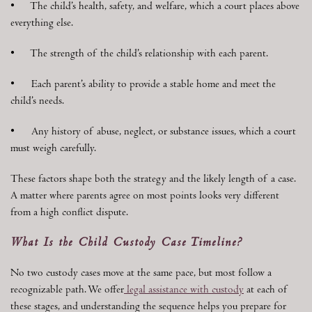
• The child’s health, safety, and welfare, which a court places above
everything else.
• The strength of the child’s relationship with each parent.
• Each parent’s ability to provide a stable home and meet the
child’s needs.
• Any history of abuse, neglect, or substance issues, which a court
must weigh carefully.
These factors shape both the strategy and the likely length of a case.
A matter where parents agree on most points looks very different
from a high conflict dispute.
What Is the Child Custody Case Timeline?
No two custody cases move at the same pace, but most follow a
recognizable path. We offer
legal assistance with custody
at each of
these stages, and understanding the sequence helps you prepare for