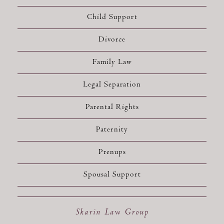
Child Support
Divorce
Family Law
Legal Separation
Parental Rights
Paternity
Prenups
Spousal Support
Skarin Law Group