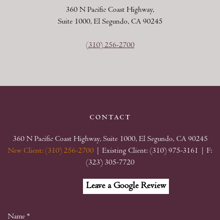
360 N Pacific Coast Highway,
Suite 1000, El Segundo, CA 90245
(310) 256-2700
contact
360 N Pacific Coast Highway, Suite 1000, El Segundo, CA 90245
New Client: (310) 256-2700
| Existing Client: (310) 975-3161
| F:
(323) 305-7720
Facebook
Linkedin
Google
Leave a Google Review
My
Business
Name
*