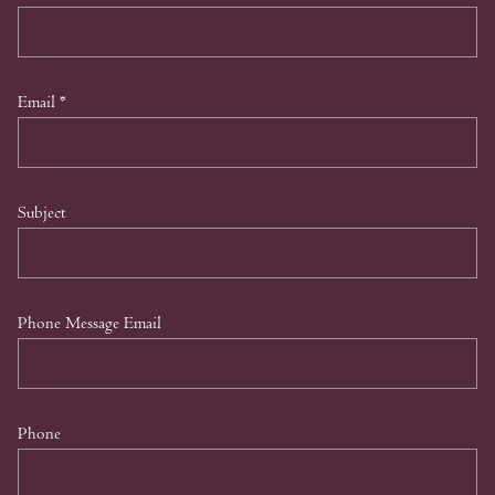
Email
*
Subject
Phone Message Email
Phone